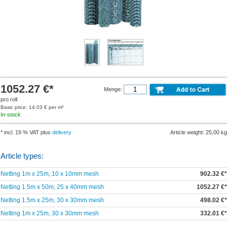
1052.27 €*
Menge:
pro roll
Basic price: 14.03 € per m²
In-stock
* incl. 19 % VAT plus
delivery
Article weight: 25,00 kg
Article types:
Netting 1m x 25m, 10 x 10mm mesh
902.32 €*
Netting 1.5m x 50m, 25 x 40mm mesh
1052.27 €*
Netting 1.5m x 25m, 30 x 30mm mesh
498.02 €*
Netting 1m x 25m, 30 x 30mm mesh
332.01 €*