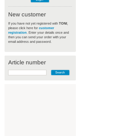
New customer
If you have not yet registered with
TONI
,
please click here for
customer
registration
. Enter your details once and
then you can send your order with your
email address and password.
Article number