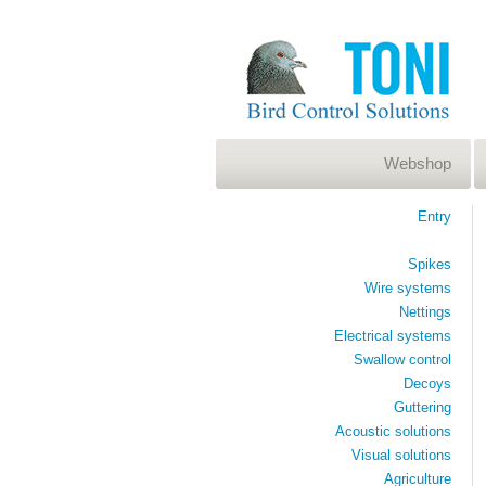
Webshop
Entry
Spikes
Wire systems
Nettings
Electrical systems
Swallow control
Decoys
Guttering
Acoustic solutions
Visual solutions
Agriculture