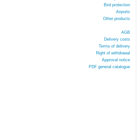
Bird protection
Airports
Other products
AGB
Delivery costs
Terms of delivery
Right of withdrawal
Approval notice
PDF general catalogue