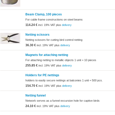
Beam Clamp, 100 pieces
For cable frame constructions on steel beams
114.24 €
incl. 19% VAT plus
delivery
Netting scissors
Netting scissors for cutting bird control netting
36.30 €
incl. 19% VAT plus
delivery
Magnets for attaching netting
For attaching netting to metallic objects 1 unit = 10 pieces
255.85 €
incl. 19% VAT plus
delivery
Holders for PE nettings
holders to easily secure nettings at balconies 1 unit = 500 pcs.
154.70 €
incl. 19% VAT plus
delivery
Netting funnel
Network serves as a funnel excursion hole for captive birds
24.10 €
incl. 19% VAT plus
delivery