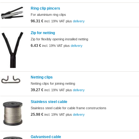
Ring clip pincers
For aluminium ring clips
96.31 €
incl. 19% VAT plus
delivery
Zip for netting
Zip for flexibly opening installed netting
6.43 €
incl. 19% VAT plus
delivery
Netting clips
Netting clips for joining netting
39.27 €
incl. 19% VAT plus
delivery
Stainless steel cable
Stainless steel cable for cable frame constructions
25.98 €
incl. 19% VAT plus
delivery
Galvanised cable