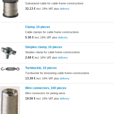
Galvanised cable for cable frame constructions
32.13 €
incl. 19% VAT plus
delivery
Clamp, 10 pieces
Cable clamps for cable frame constructions
5.36 €
incl. 19% VAT plus
delivery
Simplex clamp, 10 pieces
Simplex clamp for cable frame constructions
2.68 €
incl. 19% VAT plus
delivery
Turnbuckle, 10 pieces
Turnbuckle for tensioning cable frame constructions
13.39 €
incl. 19% VAT plus
delivery
Wire connectors, 100 pieces
Wire connectors for joining wires
18.56 €
incl. 19% VAT plus
delivery