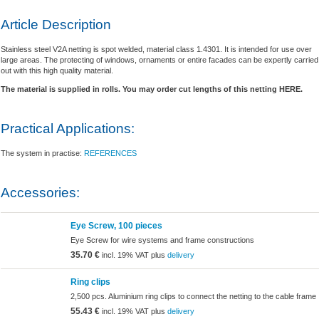
Article Description
Stainless steel V2A netting is spot welded, material class 1.4301. It is intended for use over
large areas. The protecting of windows, ornaments or entire facades can be expertly carried
out with this high quality material.
The material is supplied in rolls. You may order cut lengths of this netting HERE.
Practical Applications:
The system in practise:
REFERENCES
Accessories:
Eye Screw, 100 pieces
Eye Screw for wire systems and frame constructions
35.70 €
incl. 19% VAT plus
delivery
Ring clips
2,500 pcs. Aluminium ring clips to connect the netting to the cable frame
55.43 €
incl. 19% VAT plus
delivery