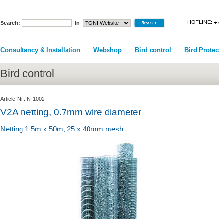
HOTLINE:
+ 
Search:
in
Consultancy & Installation
Webshop
Bird control
Bird Protec
Bird control
Article-Nr.: N-1002
V2A netting, 0.7mm wire diameter
Netting 1.5m x 50m, 25 x 40mm mesh