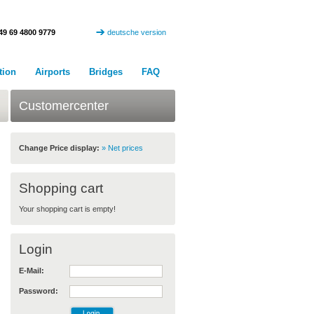
49 69 4800 9779
deutsche version
tion
Airports
Bridges
FAQ
Customercenter
Change Price display:
» Net prices
Shopping cart
Your shopping cart is empty!
Login
E-Mail:
Password: