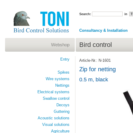
Search:
in
Consultancy & Installation
Bird control
Webshop
Entry
Article-Nr.: N-1601
Zip for netting
Spikes
Wire systems
0.5 m, black
Nettings
Electrical systems
Swallow control
Decoys
Guttering
Acoustic solutions
Visual solutions
Agriculture