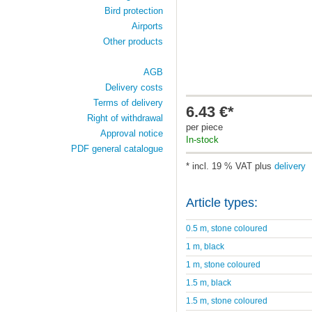
Bird protection
Airports
Other products
AGB
Delivery costs
Terms of delivery
6.43 €*
Right of withdrawal
per piece
Approval notice
In-stock
PDF general catalogue
* incl. 19 % VAT plus
delivery
Article types:
0.5 m, stone coloured
1 m, black
1 m, stone coloured
1.5 m, black
1.5 m, stone coloured