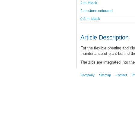
2 m, black
2 m, stone coloured
0.5 m, black
Article Description
For the flexible opening and clo
maintenance of plant behind the
The zips are integrated into the 
Company
Sitemap
Contact
Pr