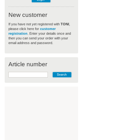
New customer
If you have not yet registered with
TONI
,
please click here for
customer
registration
. Enter your details once and
then you can send your order with your
email address and password.
Article number