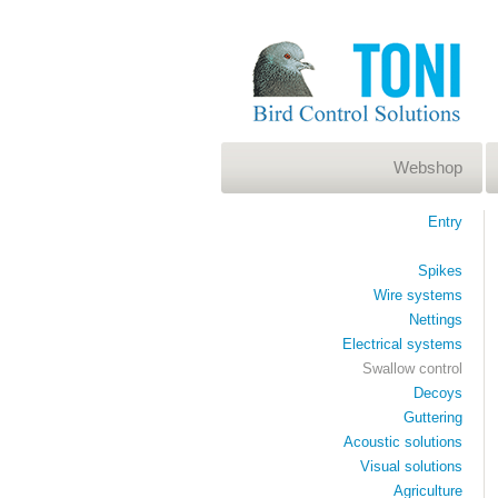
Webshop
Entry
Spikes
Wire systems
Nettings
Electrical systems
Swallow control
Decoys
Guttering
Acoustic solutions
Visual solutions
Agriculture