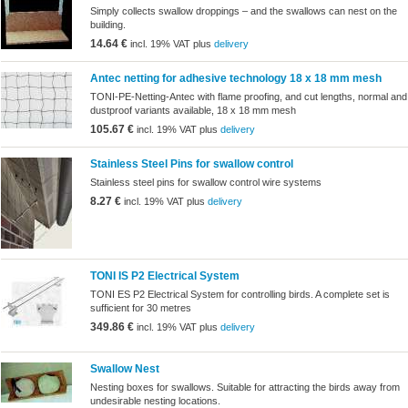
Simply collects swallow droppings – and the swallows can nest on the
building.
14.64 €
incl. 19% VAT plus
delivery
Antec netting for adhesive technology 18 x 18 mm mesh
TONI-PE-Netting-Antec with flame proofing, and cut lengths, normal and
dustproof variants available, 18 x 18 mm mesh
105.67 €
incl. 19% VAT plus
delivery
Stainless Steel Pins for swallow control
Stainless steel pins for swallow control wire systems
8.27 €
incl. 19% VAT plus
delivery
TONI IS P2 Electrical System
TONI ES P2 Electrical System for controlling birds. A complete set is
sufficient for 30 metres
349.86 €
incl. 19% VAT plus
delivery
Swallow Nest
Nesting boxes for swallows. Suitable for attracting the birds away from
undesirable nesting locations.