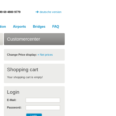
49 69 4800 9779
deutsche version
tion
Airports
Bridges
FAQ
Customercenter
Change Price display:
» Net prices
Shopping cart
Your shopping cart is empty!
Login
E-Mail:
Password: