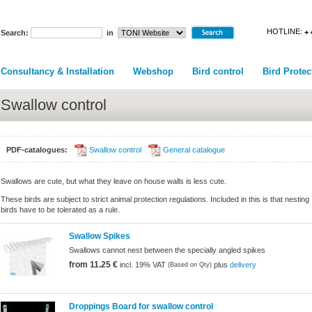
HOTLINE:
+ 
Search:
in
Consultancy & Installation
Webshop
Bird control
Bird Protec
Swallow control
PDF-catalogues:
Swallow control
General catalogue
Swallows are cute, but what they leave on house walls is less cute.
These birds are subject to strict animal protection regulations. Included in this is that nesting
birds have to be tolerated as a rule.
Swallow Spikes
Swallows cannot nest between the specially angled spikes
from 11.25 €
incl. 19% VAT
plus
delivery
(Based on Qty)
Droppings Board for swallow control