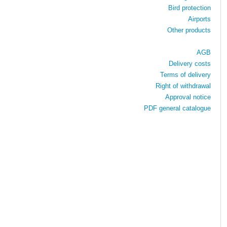
Bird protection
Airports
Other products
AGB
Delivery costs
Terms of delivery
Right of withdrawal
Approval notice
PDF general catalogue