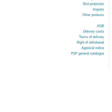
Bird protection
Airports
Other products
AGB
Delivery costs
Terms of delivery
Right of withdrawal
Approval notice
PDF general catalogue