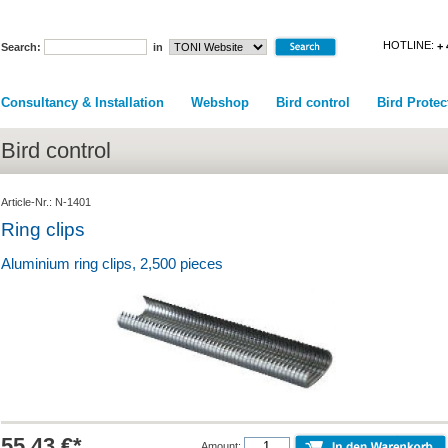
HOTLINE:
+ 
Search:
in
Consultancy & Installation
Webshop
Bird control
Bird Protec
Bird control
Article-Nr.: N-1401
Ring clips
Aluminium ring clips, 2,500 pieces
55.43 €*
Amount: