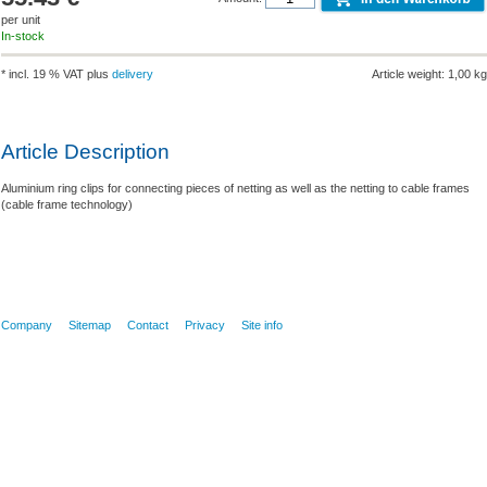
per unit
In-stock
* incl. 19 % VAT plus
delivery
Article weight: 1,00 kg
Article Description
Aluminium ring clips for connecting pieces of netting as well as the netting to cable frames
(cable frame technology)
Company
Sitemap
Contact
Privacy
Site info