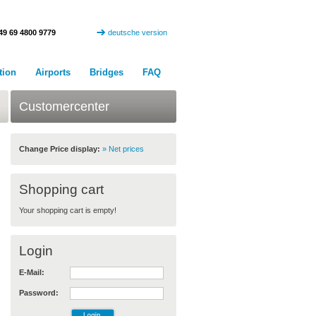
49 69 4800 9779
deutsche version
tion
Airports
Bridges
FAQ
Customercenter
Change Price display:
» Net prices
Shopping cart
Your shopping cart is empty!
Login
E-Mail:
Password: