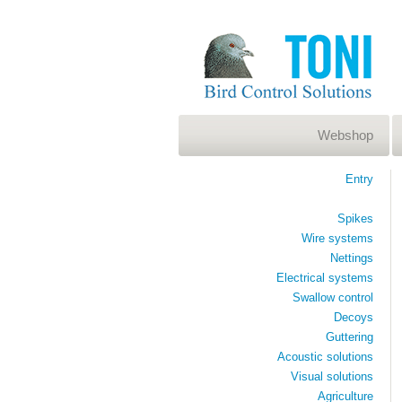
Webshop
Entry
Spikes
Wire systems
Nettings
Electrical systems
Swallow control
Decoys
Guttering
Acoustic solutions
Visual solutions
Agriculture