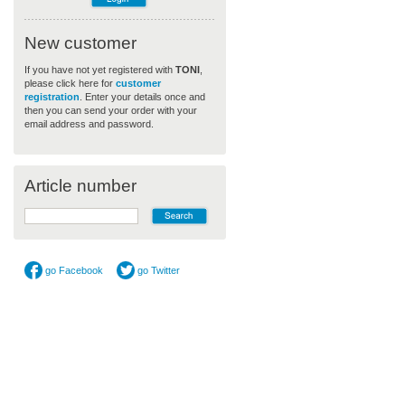
New customer
If you have not yet registered with
TONI
,
please click here for
customer
registration
. Enter your details once and
then you can send your order with your
email address and password.
Article number
go Facebook
go Twitter