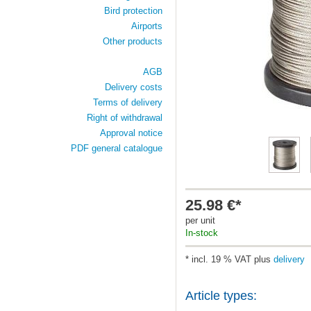
Bird protection
Airports
Other products
AGB
Delivery costs
Terms of delivery
Right of withdrawal
Approval notice
PDF general catalogue
25.98 €*
per unit
In-stock
* incl. 19 % VAT plus
delivery
Article types: