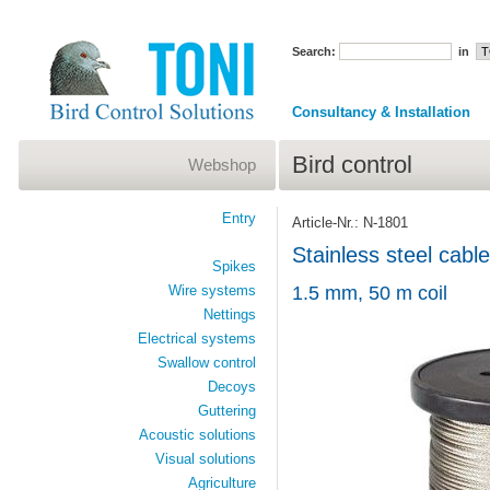
Search:
in
Consultancy & Installation
Bird control
Webshop
Entry
Article-Nr.: N-1801
Stainless steel cable
Spikes
Wire systems
1.5 mm, 50 m coil
Nettings
Electrical systems
Swallow control
Decoys
Guttering
Acoustic solutions
Visual solutions
Agriculture