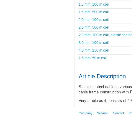
1.5 mm, 100 m coil
1.5 mm, 500 m coil
2.0 mm, 100 m coil
2.0 mm, 500 m coil
2.0 mm, 100 m coil, plastic coate
3.0 mm, 100 m coil
4.0 mm, 250 m coil
1.5 mm, 50 m coil
Article Description
Stainless steel cable in various
cable frame construction with P
Very stable as it consists of 4
Company
Sitemap
Contact
Pr