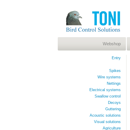
Webshop
Entry
Spikes
Wire systems
Nettings
Electrical systems
Swallow control
Decoys
Guttering
Acoustic solutions
Visual solutions
Agriculture