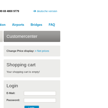
49 69 4800 9779
deutsche version
tion
Airports
Bridges
FAQ
Customercenter
Change Price display:
» Net prices
Shopping cart
Your shopping cart is empty!
Login
E-Mail:
Password: