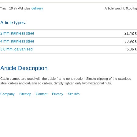
* incl. 19 % VAT plus
delivery
Article weight: 0,50 kg
Article types:
2 mm stainless steel
21.42 €
4 mm stainless steel
33.92 €
3.0 mm, galvanised
5.36 €
Article Description
Cable clamps are used with the cable frame construction. Simple clipping of the stainless
steel cables and galvanised cables. Simply tighten only two hexagonal nuts.
Company
Sitemap
Contact
Privacy
Site info