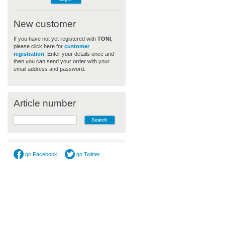
New customer
If you have not yet registered with
TONI
,
please click here for
customer
registration
. Enter your details once and
then you can send your order with your
email address and password.
Article number
go Facebook
go Twitter