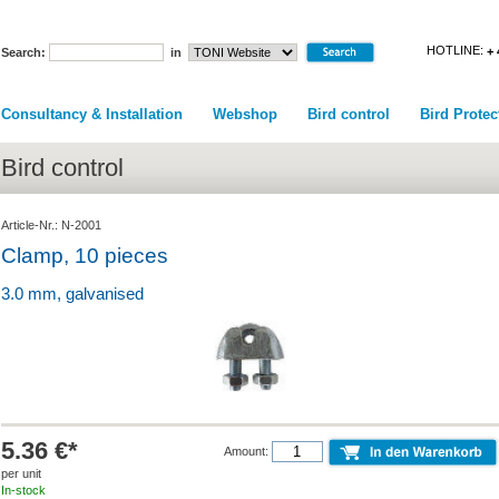
HOTLINE:
+ 
Search:
in
Consultancy & Installation
Webshop
Bird control
Bird Protec
Bird control
Article-Nr.: N-2001
Clamp, 10 pieces
3.0 mm, galvanised
5.36 €*
Amount:
per unit
In-stock