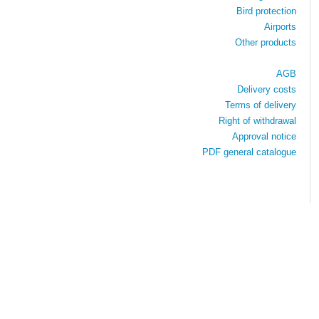
Bird protection
Airports
Other products
AGB
Delivery costs
Terms of delivery
Right of withdrawal
Approval notice
PDF general catalogue