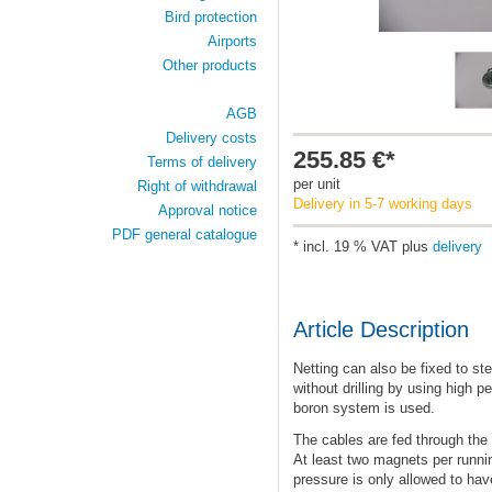
Bird protection
Airports
Other products
AGB
Delivery costs
255.85 €*
Terms of delivery
per unit
Right of withdrawal
Delivery in 5-7 working days
Approval notice
PDF general catalogue
* incl. 19 % VAT plus
delivery
Article Description
Netting can also be fixed to st
without drilling by using high
boron system is used.
The cables are fed through the
At least two magnets per runni
pressure is only allowed to hav