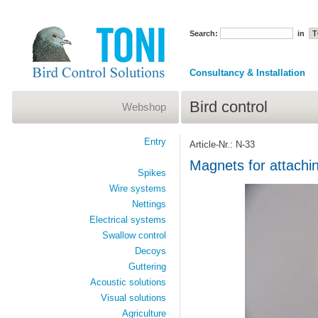
Search:
in
Consultancy & Installation
Bird control
Webshop
Entry
Article-Nr.: N-33
Magnets for attachin
Spikes
Wire systems
Nettings
Electrical systems
Swallow control
Decoys
Guttering
Acoustic solutions
Visual solutions
Agriculture