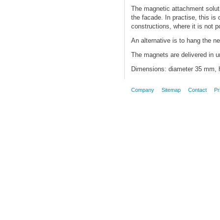
The magnetic attachment solution
the facade. In practise, this is
constructions, where it is not po
An alternative is to hang the ne
The magnets are delivered in un
Dimensions: diameter 35 mm, h
Company
Sitemap
Contact
Pr