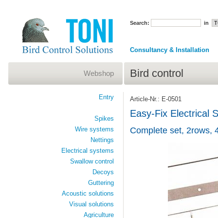
Search:
in
Consultancy & Installation
Bird control
Webshop
Entry
Article-Nr.: E-0501
Easy-Fix Electrical
Spikes
Wire systems
Complete set, 2rows, 
Nettings
Electrical systems
Swallow control
Decoys
Guttering
Acoustic solutions
Visual solutions
Agriculture