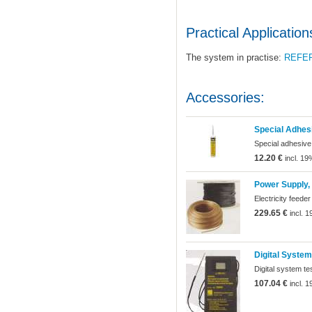
Practical Application
The system in practise:
REFE
Accessories:
Special Adhes
Special adhesive
12.20 €
incl. 19
Power Supply, 
Electricity feeder
229.65 €
incl. 
Digital System
Digital system te
107.04 €
incl. 