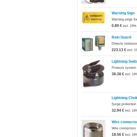
Warning Sign
Warning sings for
0.89 €
incl. 19%
Rain Guard
Detects moisture
223.13 €
incl. 
Lightning Swit
Protects system f
38.38 €
incl. 19
Lightning Cho
Surge protection
32.94 €
incl. 19
Wire connecto
Wire connectors f
18.56 €
incl. 19