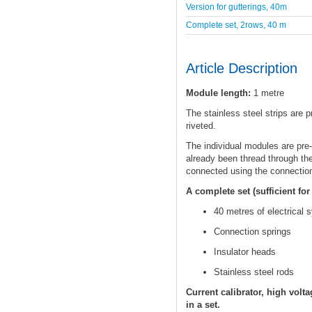
Version for gutterings, 40m
Complete set, 2rows, 40 m
Article Description
Module length:
1 metre
The stainless steel strips are 
riveted.
The individual modules are pre-
already been thread through the
connected using the connection
A complete set (sufficient fo
40 metres of electrical s
Connection springs
Insulator heads
Stainless steel rods
Current calibrator, high volt
in a set.