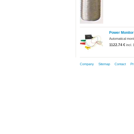
Power Monitor
Automatical monit
1122.74 €
incl.
Company
Sitemap
Contact
Pr