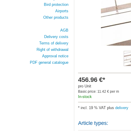
Bird protection
Airports
Other products
AGB
Delivery costs
Terms of delivery
Right of withdrawal
Approval notice
PDF general catalogue
456.96 €*
pro Unit
Basic price: 11.42 € per m
In-stock
* incl. 19 % VAT plus
delivery
Article types: