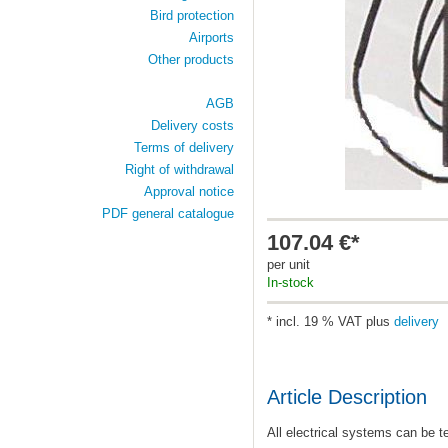
Bird protection
Airports
Other products
AGB
Delivery costs
Terms of delivery
Right of withdrawal
Approval notice
PDF general catalogue
107.04 €*
per unit
In-stock
* incl. 19 % VAT plus
delivery
Article Description
All electrical systems can be te