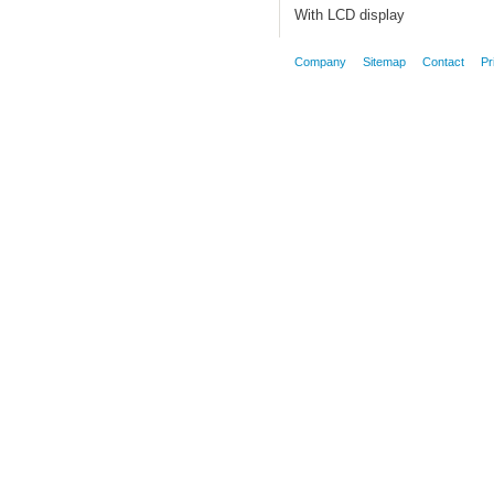
With LCD display
Company
Sitemap
Contact
Pr