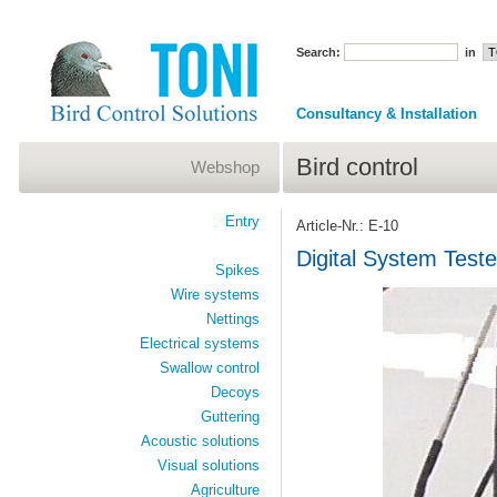
Search:
in
Consultancy & Installation
Bird control
Webshop
Entry
Article-Nr.: E-10
Digital System Teste
Spikes
Wire systems
Nettings
Electrical systems
Swallow control
Decoys
Guttering
Acoustic solutions
Visual solutions
Agriculture