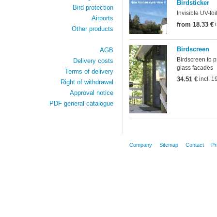
Birdsticker
Bird protection
Invisible UV-fo
Airports
from 18.33 €
i
Other products
Birdscreen
AGB
Birdscreen to p
Delivery costs
glass facades
Terms of delivery
34.51 €
incl. 
Right of withdrawal
Approval notice
PDF general catalogue
Company
Sitemap
Contact
Pr