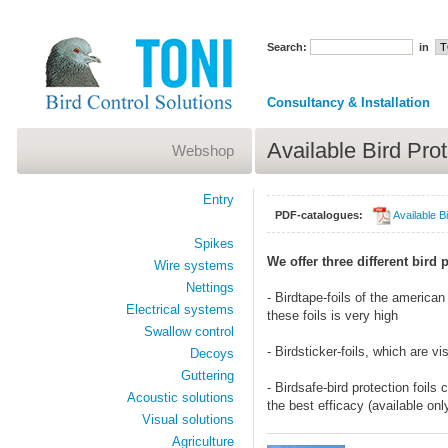
Search:
in
Consultancy & Installation
Available Bird Prot
Webshop
Entry
PDF-catalogues:
Available Bi
Spikes
We offer three different bird 
Wire systems
Nettings
- Birdtape-foils of the america
Electrical systems
these foils is very high
Swallow control
- Birdsticker-foils, which are vi
Decoys
Guttering
- Birdsafe-bird protection foils
Acoustic solutions
the best efficacy (available on
Visual solutions
Agriculture