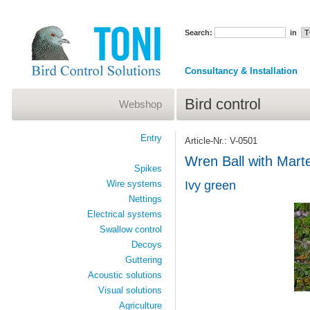
Search:
in
Consultancy & Installation
Bird control
Webshop
Entry
Article-Nr.: V-0501
Wren Ball with Mart
Spikes
Wire systems
Ivy green
Nettings
Electrical systems
Swallow control
Decoys
Guttering
Acoustic solutions
Visual solutions
Agriculture