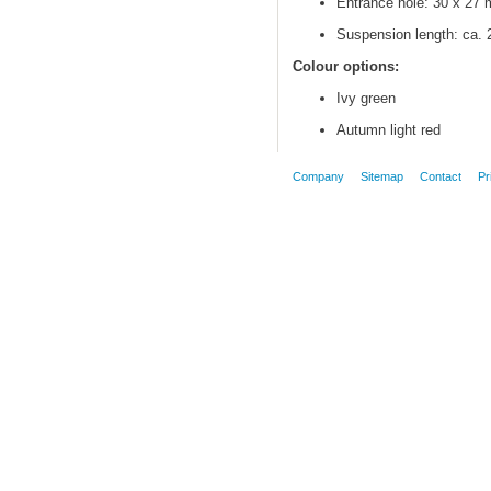
Entrance hole: 30 x 27
Suspension length: ca.
Colour options:
Ivy green
Autumn light red
Company
Sitemap
Contact
Pr