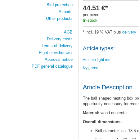
Bird protection
44.51 €*
Airports
per piece
Other products
In-stock
AGB
* incl. 19 % VAT plus
delivery
Delivery costs
Terms of delivery
Article types:
Right of withdrawal
Approval notice
Autumn light red
PDF general catalogue
Ivy green
Article Description
The ball shaped nesting box pro
opportunity necessary for rearin
Material:
wood concrete
Overall dimensions:
Ball diameter: ca. 18.5 