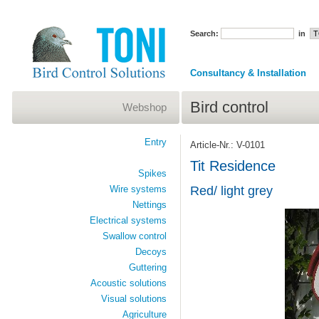
Search:
in
Consultancy & Installation
Bird control
Webshop
Entry
Article-Nr.: V-0101
Tit Residence
Spikes
Wire systems
Red/ light grey
Nettings
Electrical systems
Swallow control
Decoys
Guttering
Acoustic solutions
Visual solutions
Agriculture