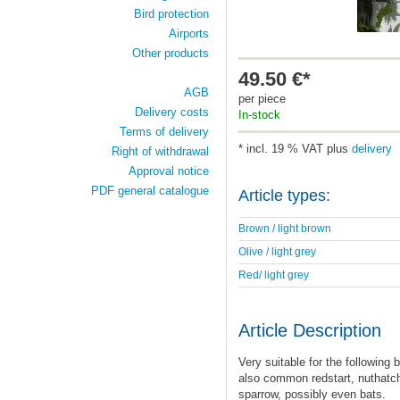
Bird protection
Airports
Other products
49.50 €*
AGB
per piece
Delivery costs
In-stock
Terms of delivery
* incl. 19 % VAT plus
delivery
Right of withdrawal
Approval notice
PDF general catalogue
Article types:
Brown / light brown
Olive / light grey
Red/ light grey
Article Description
Very suitable for the following b
also common redstart, nuthatch
sparrow, possibly even bats.