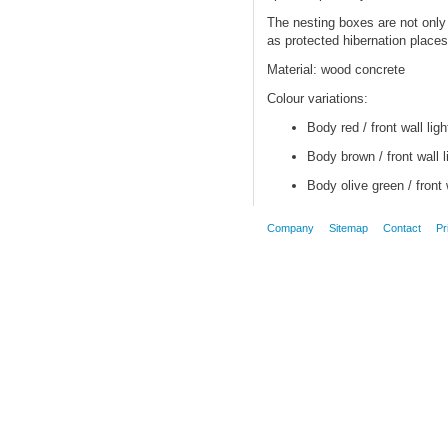
The nesting boxes are not only 
as protected hibernation places 
Material: wood concrete
Colour variations:
Body red / front wall ligh
Body brown / front wall l
Body olive green / front 
Company
Sitemap
Contact
Pr