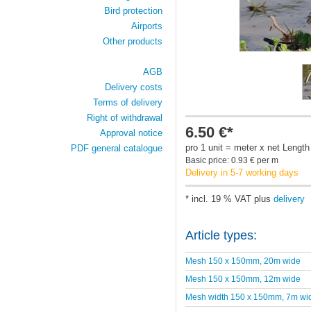
Bird protection
Airports
Other products
AGB
Delivery costs
Terms of delivery
Right of withdrawal
6.50 €*
Approval notice
pro 1 unit = meter x net Length
PDF general catalogue
Basic price: 0.93 € per m
Delivery in 5-7 working days
* incl. 19 % VAT plus
delivery
Article types:
Mesh 150 x 150mm, 20m wide
Mesh 150 x 150mm, 12m wide
Mesh width 150 x 150mm, 7m wi