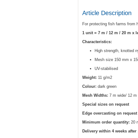
Article Description
For protecting fish farms from
1 unit = 7 m / 12 m / 20 m x 
Characteristics:
High strength, knotted n
Mesh size 150 mm x 15
UV-stabilised
Weight:
11 g/m2
Colour:
dark green
Mesh Widths:
7 m wide/ 12 m 
Special sizes on request
Edge overcasting on request
Minimum order quantity:
20 
Delivery within 4 weeks after