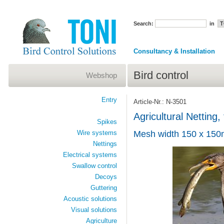
Search:
in
Consultancy & Installation
Bird control
Webshop
Entry
Article-Nr.: N-3501
Agricultural Netting
Spikes
Wire systems
Mesh width 150 x 15
Nettings
Electrical systems
Swallow control
Decoys
Guttering
Acoustic solutions
Visual solutions
Agriculture