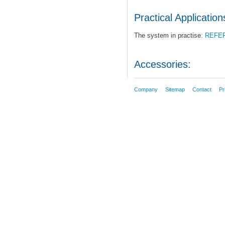
Practical Application
The system in practise:
REFE
Accessories:
Company
Sitemap
Contact
Pr