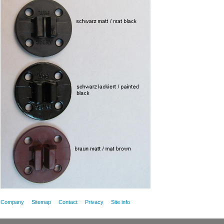
Company
Sitemap
Contact
Privacy
Site info