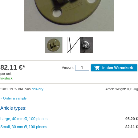
82.11 €*
Amount:
per unit
In-stock
* incl. 19 % VAT plus
delivery
Article weight: 0,15 kg
» Order a sample
Article types:
Large, 40 mm Ø, 100 pieces
95.20 €
Small, 30 mm Ø, 100 pieces
82.11 €