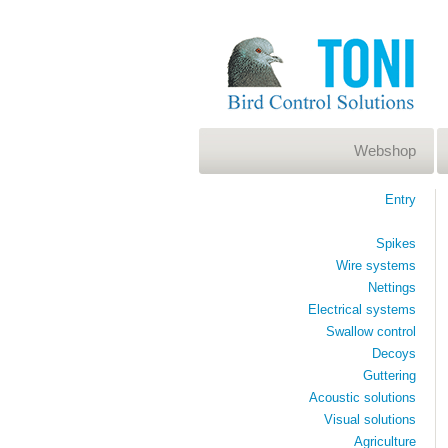
Webshop
Entry
Spikes
Wire systems
Nettings
Electrical systems
Swallow control
Decoys
Guttering
Acoustic solutions
Visual solutions
Agriculture