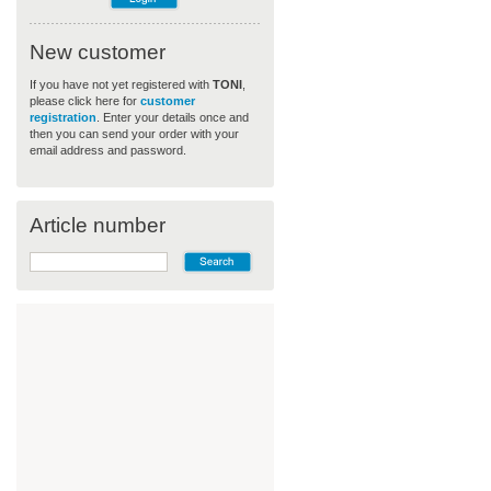
New customer
If you have not yet registered with
TONI
,
please click here for
customer
registration
. Enter your details once and
then you can send your order with your
email address and password.
Article number