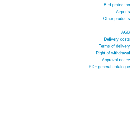
Bird protection
Airports
Other products
AGB
Delivery costs
Terms of delivery
Right of withdrawal
Approval notice
PDF general catalogue