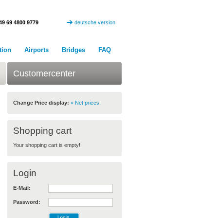
49 69 4800 9779
deutsche version
tion
Airports
Bridges
FAQ
Customercenter
Change Price display:
» Net prices
Shopping cart
Your shopping cart is empty!
Login
E-Mail:
Password: