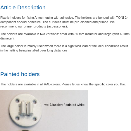
Article Description
Plastic holders for fixing Antec netting with adhesive. The holders are bonded with TONI 2-
component special adhesive. The surfaces must be pre-cleaned and primed. We
recommend our primer products (accessories).
The holders are available in two versions: small with 30 mm diameter and large (with 40 mm
diameter).
The large holder is mainly used when there is a high wind load or the local conditions result
in the netting being installed over long distances.
Painted holders
The holders are available in all RAL-colors. Please let us know the specific color you like.