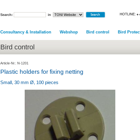
HOTLINE:
+ 
Search:
in
Consultancy & Installation
Webshop
Bird control
Bird Protec
Bird control
Article-Nr.: N-1201
Plastic holders for fixing netting
Small, 30 mm Ø, 100 pieces