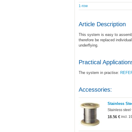
1-row
Article Description
This system is easy to assemb
therefore be replaced individual
underflying.
Practical Application
The system in practise:
REFE
Accessories:
Stainless Ste
Stainless steel
18.56 €
incl. 