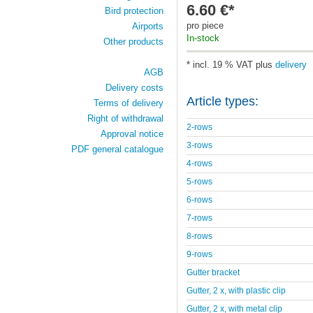
6.60 €*
Bird protection
pro piece
Airports
In-stock
Other products
* incl. 19 % VAT plus
delivery
AGB
Delivery costs
Article types:
Terms of delivery
Right of withdrawal
2-rows
Approval notice
3-rows
PDF general catalogue
4-rows
5-rows
6-rows
7-rows
8-rows
9-rows
Gutter bracket
Gutter, 2 x, with plastic clip
Gutter, 2 x, with metal clip