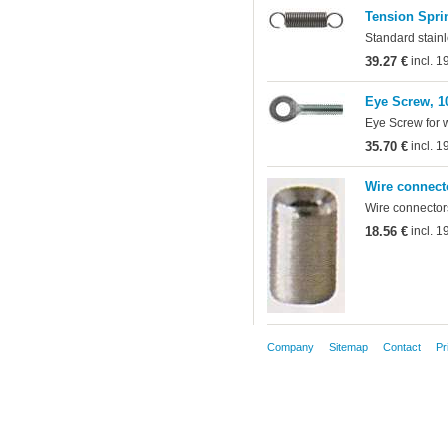
Tension Sprin
Standard stainl
39.27 €
incl. 
Eye Screw, 1
Eye Screw for 
35.70 €
incl. 
Wire connect
Wire connectors
18.56 €
incl. 
Company
Sitemap
Contact
Pr