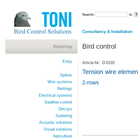
Search:
in
Consultancy & Installation
Bird control
Webshop
Entry
Article-Nr.: D-0102
Tension wire element
Spikes
Wire systems
2-rows
Nettings
Electrical systems
Swallow control
Decoys
Guttering
Acoustic solutions
Visual solutions
Agriculture