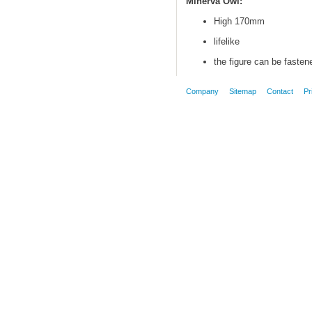
Minerva Owl:
High 170mm
lifelike
the figure can be fasten
Company
Sitemap
Contact
Pr