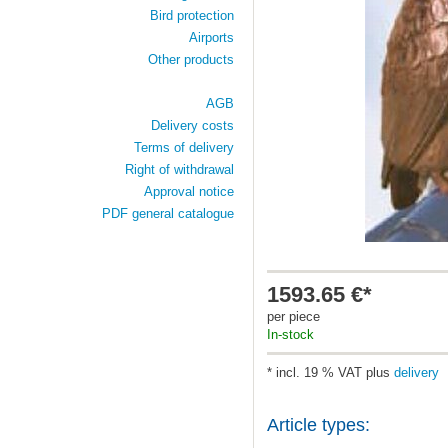
Bird protection
Airports
Other products
AGB
Delivery costs
Terms of delivery
Right of withdrawal
Approval notice
PDF general catalogue
1593.65 €*
per piece
In-stock
* incl. 19 % VAT plus
delivery
Article types: