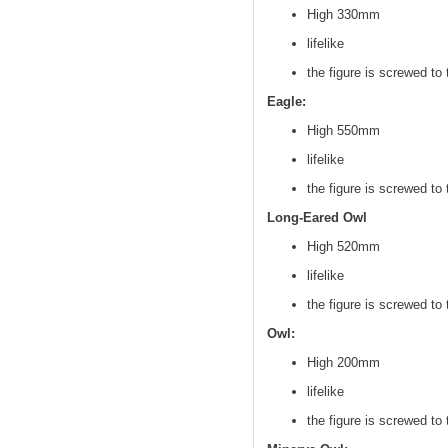
High 330mm
lifelike
the figure is screwed to 
Eagle:
High 550mm
lifelike
the figure is screwed to 
Long-Eared Owl
High 520mm
lifelike
the figure is screwed to 
Owl:
High 200mm
lifelike
the figure is screwed to 