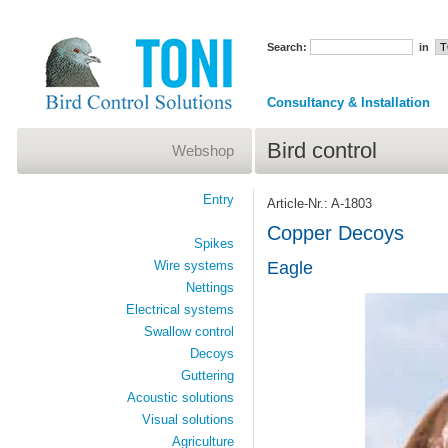
Search:
in
Consultancy & Installation
Bird control
Webshop
Entry
Article-Nr.: A-1803
Copper Decoys
Spikes
Wire systems
Eagle
Nettings
Electrical systems
Swallow control
Decoys
Guttering
Acoustic solutions
Visual solutions
Agriculture