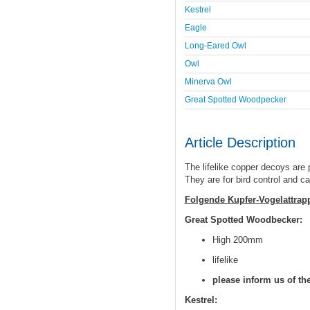
Kestrel
Eagle
Long-Eared Owl
Owl
Minerva Owl
Great Spotted Woodpecker
Article Description
The lifelike copper decoys are
They are for bird control and c
Folgende Kupfer-Vogelattrapp
Great Spotted Woodbecker:
High 200mm
lifelike
please inform us of th
Kestrel: