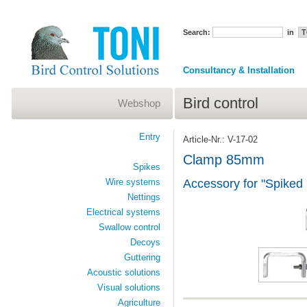
Search:
in
Consultancy & Installation
Bird control
Webshop
Entry
Article-Nr.: V-17-02
Clamp 85mm
Spikes
Wire systems
Accessory for "Spiked
Nettings
Electrical systems
Swallow control
Decoys
Guttering
Acoustic solutions
Visual solutions
Agriculture