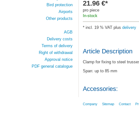
21.96 €*
Bird protection
pro piece
Airports
In-stock
Other products
* incl. 19 % VAT plus
delivery
AGB
Delivery costs
Terms of delivery
Article Description
Right of withdrawal
Approval notice
Clamp for fixing to steel trusse
PDF general catalogue
Span: up to 85 mm
Accessories:
Company
Sitemap
Contact
Pr