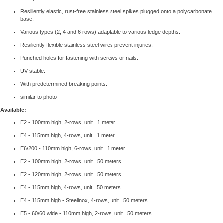
Resiliently elastic, rust-free stainless steel spikes plugged onto a polycarbonate
base.
Various types (2, 4 and 6 rows) adaptable to various ledge depths.
Resiliently flexible stainless steel wires prevent injuries.
Punched holes for fastening with screws or nails.
UV-stable.
With predetermined breaking points.
similar to photo
Available:
E2 - 100mm high, 2-rows, unit= 1 meter
E4 - 115mm high, 4-rows, unit= 1 meter
E6/200 - 110mm high, 6-rows, unit= 1 meter
E2 - 100mm high, 2-rows, unit= 50 meters
E2 - 120mm high, 2-rows, unit= 50 meters
E4 - 115mm high, 4-rows, unit= 50 meters
E4 - 115mm high - Steelinox, 4-rows, unit= 50 meters
E5 - 60/60 wide - 110mm high, 2-rows, unit= 50 meters