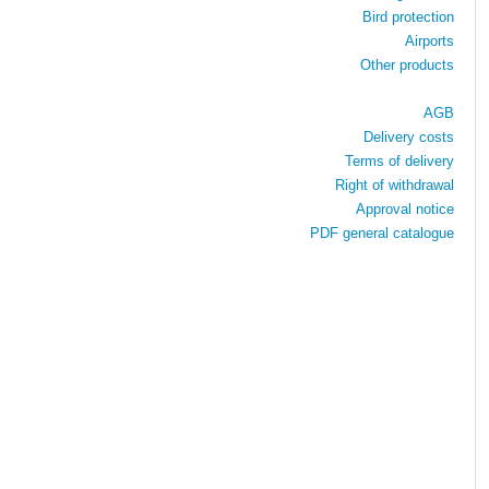
Bird protection
Airports
Other products
AGB
Delivery costs
Terms of delivery
Right of withdrawal
Approval notice
PDF general catalogue