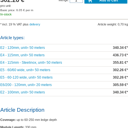
pro unit
Basic price: 6.05 € per m
In-stock
* incl. 19 % VAT plus
delivery
Article weight: 0,70 kg
Article types:
E2 - 120mm, unit= 50 meters
340.34 €*
E4 - 115mm, unit= 50 meters
436.73 €*
E4 - 115mm - Steelinox, unit= 50 meters
355.81 €*
E5 - 60/60 wide, unit= 50 meters
302.26 €*
E5 - 60-120 wide, unit= 50 meters
302.26 €*
E6/200 - 120mm, unit= 20 meters
305.59 €*
E2 - 100mm, unit= 50 meters
340.34 €*
Article Description
Coverage:
up to 60-250 mm ledge depth
Module Length:
330 mm