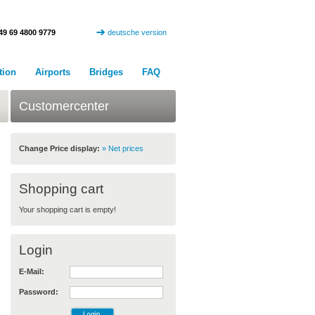
49 69 4800 9779
deutsche version
tion
Airports
Bridges
FAQ
Customercenter
Change Price display:
» Net prices
Shopping cart
Your shopping cart is empty!
Login
E-Mail:
Password: