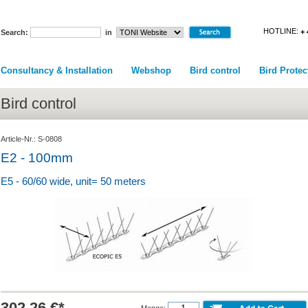
HOTLINE:
+ 
Search:
in
Consultancy & Installation
Webshop
Bird control
Bird Protec
Bird control
Article-Nr.: S-0808
E2 - 100mm
E5 - 60/60 wide, unit= 50 meters
302.26 €*
Menge: