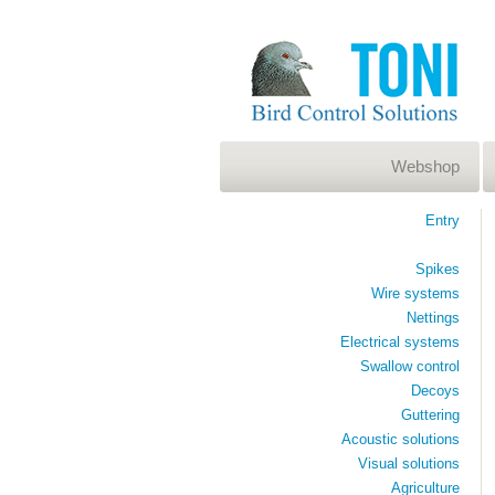
Webshop
Entry
Spikes
Wire systems
Nettings
Electrical systems
Swallow control
Decoys
Guttering
Acoustic solutions
Visual solutions
Agriculture