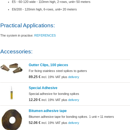
E5 - 60-120 wide - 110mm high, 2-rows, unit= 50 meters
E6/200 - 120mm high, 6-rows, unit= 20 meters
Practical Applications:
The system in practise:
REFERENCES
Accessories:
Gutter Clips, 100 pieces
For fixing stainless steel spikes to gutters
89.25 €
incl. 19% VAT plus
delivery
Special Adhesive
Special adhesive for bonding spikes
12.20 €
incl. 19% VAT plus
delivery
Bitumen adhesive tape
Bitumen adhesive tape for bonding spikes. 1 unit = 11 meters
52.06 €
incl. 19% VAT plus
delivery