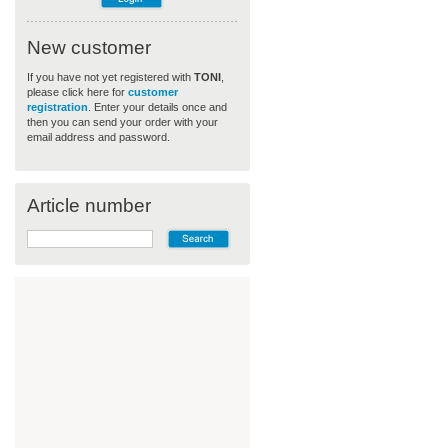
New customer
If you have not yet registered with
TONI
,
please click here for
customer
registration
. Enter your details once and
then you can send your order with your
email address and password.
Article number