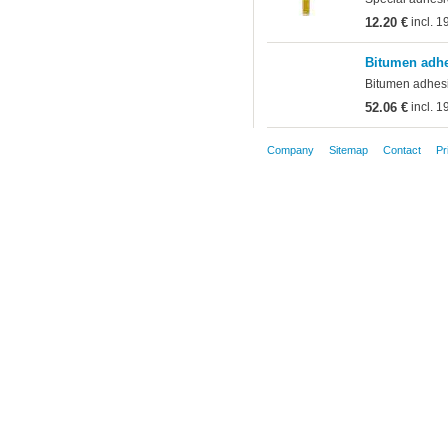
12.20 €
incl. 
Bitumen adhe
Bitumen adhesiv
52.06 €
incl. 
Company
Sitemap
Contact
Pr