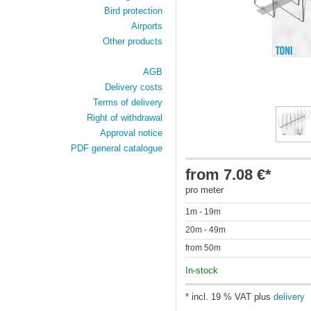
Bird protection
Airports
Other products
AGB
Delivery costs
Terms of delivery
Right of withdrawal
Approval notice
PDF general catalogue
from 7.08 €*
pro meter
1m - 19m
20m - 49m
from 50m
In-stock
* incl. 19 % VAT plus
delivery