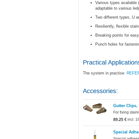
Various types available 
adaptable to various led
Two different types, U a
Resiliently, flexible stai
Breaking points for easy 
Punch holes for fastenin
Practical Application
The system in practise:
REFE
Accessories:
Gutter Clips,
For fixing stain
89.25 €
incl. 
Special Adhe
Special adhesi