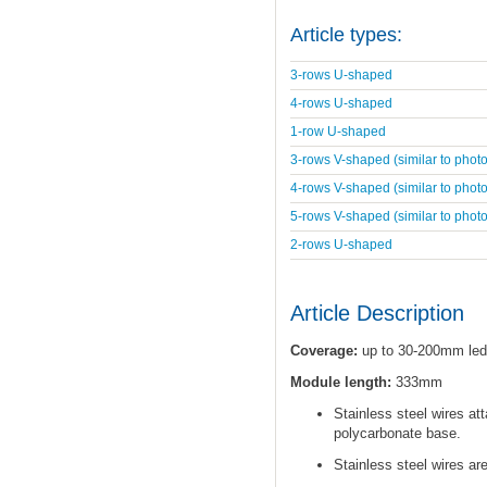
Article types:
3-rows U-shaped
4-rows U-shaped
1-row U-shaped
3-rows V-shaped (similar to photo
4-rows V-shaped (similar to photo
5-rows V-shaped (similar to photo
2-rows U-shaped
Article Description
Coverage:
up to 30-200mm led
Module length:
333mm
Stainless steel wires at
polycarbonate base.
Stainless steel wires ar