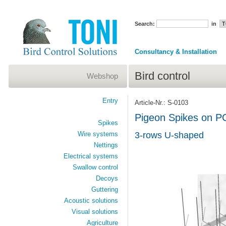
Search:
in
Consultancy & Installation
Bird control
Webshop
Entry
Article-Nr.: S-0103
Pigeon Spikes on P
Spikes
Wire systems
3-rows U-shaped
Nettings
Electrical systems
Swallow control
Decoys
Guttering
Acoustic solutions
Visual solutions
Agriculture