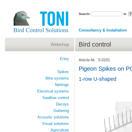
Search:
in
Consultancy & Installation
Bird control
Webshop
Entry
Article-Nr.: S-0101
Pigeon Spikes on P
Spikes
Wire systems
1-row U-shaped
Nettings
Electrical systems
Swallow control
Decoys
Guttering
Acoustic solutions
Visual solutions
Agriculture