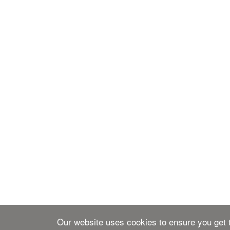
Our website uses cookies to ensure you get t