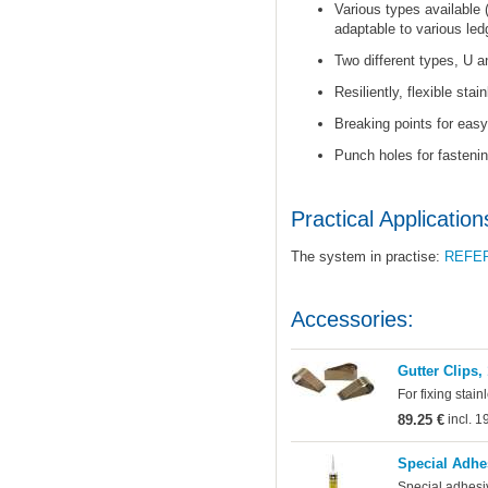
Various types available 
adaptable to various led
Two different types, U a
Resiliently, flexible stai
Breaking points for easy 
Punch holes for fastenin
Practical Application
The system in practise:
REFE
Accessories:
Gutter Clips,
For fixing stain
89.25 €
incl. 
Special Adhe
Special adhesi