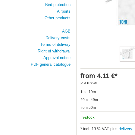
Bird protection
Airports
Other products
AGB
Delivery costs
Terms of delivery
Right of withdrawal
Approval notice
PDF general catalogue
from 4.11 €*
pro meter
1m - 19m
20m - 49m
from 50m
In-stock
* incl. 19 % VAT plus
delivery