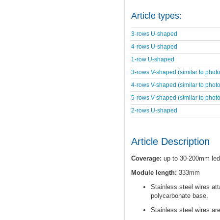
Article types:
3-rows U-shaped
4-rows U-shaped
1-row U-shaped
3-rows V-shaped (similar to photo
4-rows V-shaped (similar to photo
5-rows V-shaped (similar to photo
2-rows U-shaped
Article Description
Coverage:
up to 30-200mm led
Module length:
333mm
Stainless steel wires at
polycarbonate base.
Stainless steel wires ar