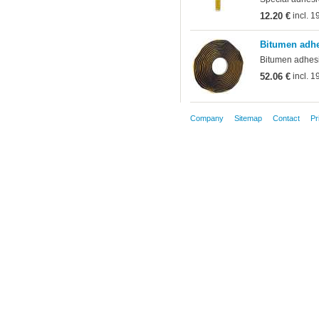
12.20 €
incl. 
Bitumen adhe
Bitumen adhesiv
52.06 €
incl. 
Company
Sitemap
Contact
Pr