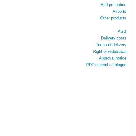
Bird protection
Airports
Other products
AGB
Delivery costs
Terms of delivery
Right of withdrawal
Approval notice
PDF general catalogue