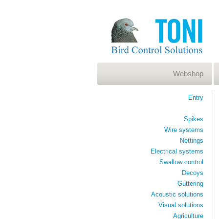
Webshop
Entry
Spikes
Wire systems
Nettings
Electrical systems
Swallow control
Decoys
Guttering
Acoustic solutions
Visual solutions
Agriculture