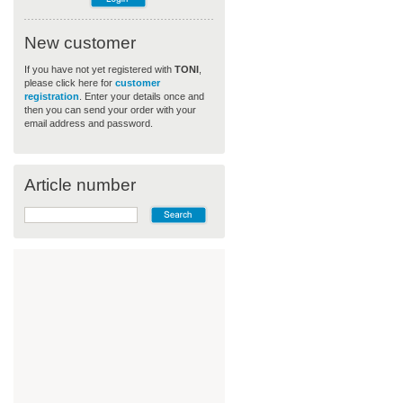
New customer
If you have not yet registered with
TONI
,
please click here for
customer
registration
. Enter your details once and
then you can send your order with your
email address and password.
Article number