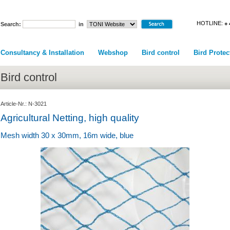
HOTLINE:
+ 
Search:
in
Consultancy & Installation
Webshop
Bird control
Bird Protec
Bird control
Article-Nr.: N-3021
Agricultural Netting, high quality
Mesh width 30 x 30mm, 16m wide, blue