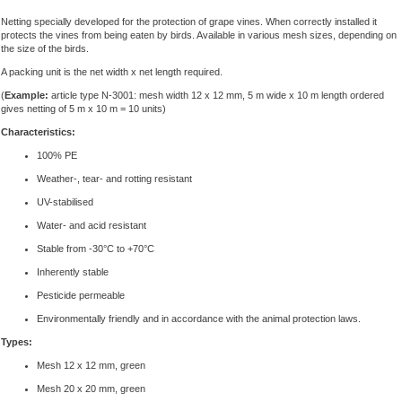
Netting specially developed for the protection of grape vines. When correctly installed it
protects the vines from being eaten by birds. Available in various mesh sizes, depending on
the size of the birds.
A packing unit is the net width x net length required.
(
Example:
article type N-3001: mesh width 12 x 12 mm, 5 m wide x 10 m length ordered
gives netting of 5 m x 10 m = 10 units)
Characteristics:
100% PE
Weather-, tear- and rotting resistant
UV-stabilised
Water- and acid resistant
Stable from -30°C to +70°C
Inherently stable
Pesticide permeable
Environmentally friendly and in accordance with the animal protection laws.
Types:
Mesh 12 x 12 mm, green
Mesh 20 x 20 mm, green