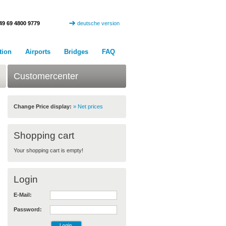
49 69 4800 9779
deutsche version
tion
Airports
Bridges
FAQ
Customercenter
Change Price display:
» Net prices
Shopping cart
Your shopping cart is empty!
Login
E-Mail:
Password: