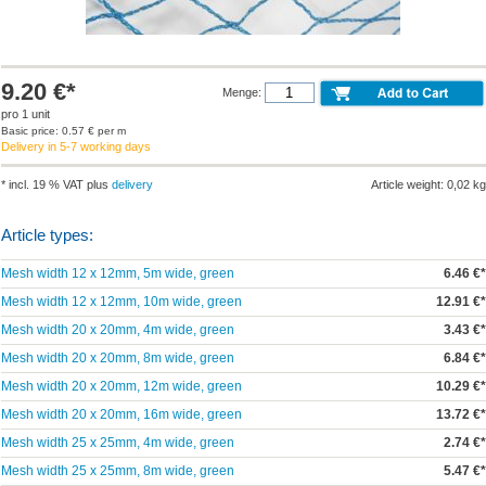
9.20 €*
Menge:
pro 1 unit
Basic price: 0.57 € per m
Delivery in 5-7 working days
* incl. 19 % VAT plus
delivery
Article weight: 0,02 kg
Article types:
Mesh width 12 x 12mm, 5m wide, green
6.46 €*
Mesh width 12 x 12mm, 10m wide, green
12.91 €*
Mesh width 20 x 20mm, 4m wide, green
3.43 €*
Mesh width 20 x 20mm, 8m wide, green
6.84 €*
Mesh width 20 x 20mm, 12m wide, green
10.29 €*
Mesh width 20 x 20mm, 16m wide, green
13.72 €*
Mesh width 25 x 25mm, 4m wide, green
2.74 €*
Mesh width 25 x 25mm, 8m wide, green
5.47 €*