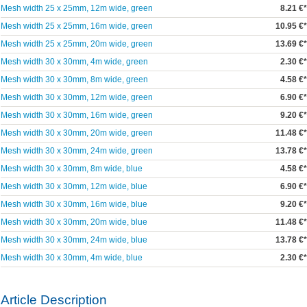
Mesh width 25 x 25mm, 12m wide, green
8.21 €*
Mesh width 25 x 25mm, 16m wide, green
10.95 €*
Mesh width 25 x 25mm, 20m wide, green
13.69 €*
Mesh width 30 x 30mm, 4m wide, green
2.30 €*
Mesh width 30 x 30mm, 8m wide, green
4.58 €*
Mesh width 30 x 30mm, 12m wide, green
6.90 €*
Mesh width 30 x 30mm, 16m wide, green
9.20 €*
Mesh width 30 x 30mm, 20m wide, green
11.48 €*
Mesh width 30 x 30mm, 24m wide, green
13.78 €*
Mesh width 30 x 30mm, 8m wide, blue
4.58 €*
Mesh width 30 x 30mm, 12m wide, blue
6.90 €*
Mesh width 30 x 30mm, 16m wide, blue
9.20 €*
Mesh width 30 x 30mm, 20m wide, blue
11.48 €*
Mesh width 30 x 30mm, 24m wide, blue
13.78 €*
Mesh width 30 x 30mm, 4m wide, blue
2.30 €*
Article Description