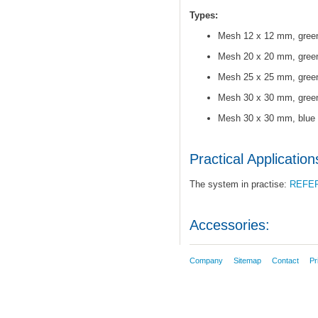
Types:
Mesh 12 x 12 mm, gree
Mesh 20 x 20 mm, gree
Mesh 25 x 25 mm, gree
Mesh 30 x 30 mm, gree
Mesh 30 x 30 mm, blue
Practical Application
The system in practise:
REFE
Accessories:
Company
Sitemap
Contact
Pr