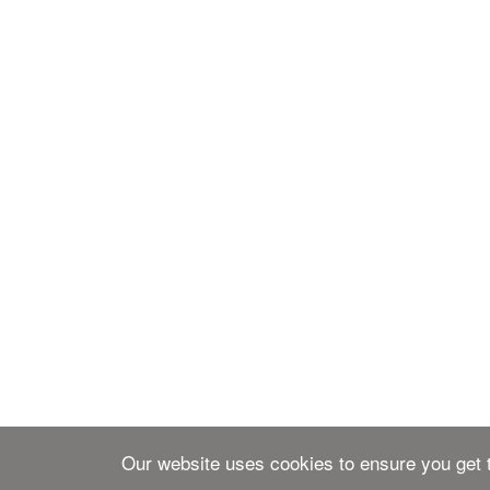
Our website uses cookies to ensure you get t