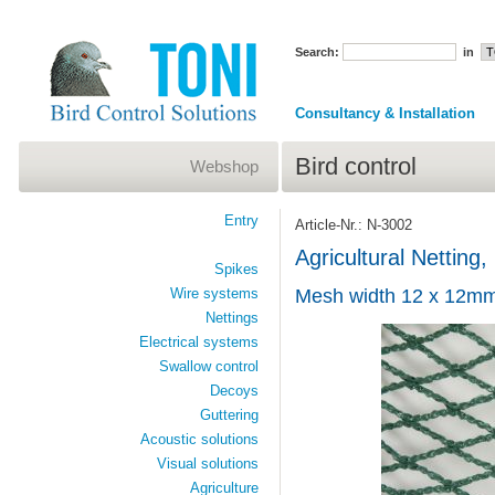
Search:
in
Consultancy & Installation
Bird control
Webshop
Entry
Article-Nr.: N-3002
Agricultural Netting, 
Spikes
Wire systems
Mesh width 12 x 12mm
Nettings
Electrical systems
Swallow control
Decoys
Guttering
Acoustic solutions
Visual solutions
Agriculture