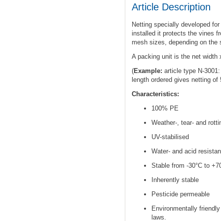
Article Description
Netting specially developed for
installed it protects the vines 
mesh sizes, depending on the si
A packing unit is the net width 
(
Example:
article type N-3001
length ordered gives netting of
Characteristics:
100% PE
Weather-, tear- and rotti
UV-stabilised
Water- and acid resistan
Stable from -30°C to +7
Inherently stable
Pesticide permeable
Environmentally friendly
laws.