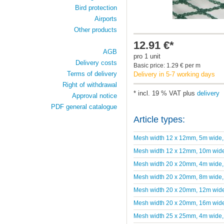
Bird protection
Airports
Other products
12.91 €*
AGB
pro 1 unit
Delivery costs
Basic price: 1.29 € per m
Terms of delivery
Delivery in 5-7 working days
Right of withdrawal
* incl. 19 % VAT plus
delivery
Approval notice
PDF general catalogue
Article types:
Mesh width 12 x 12mm, 5m wide,
Mesh width 12 x 12mm, 10m wide
Mesh width 20 x 20mm, 4m wide,
Mesh width 20 x 20mm, 8m wide,
Mesh width 20 x 20mm, 12m wide
Mesh width 20 x 20mm, 16m wide
Mesh width 25 x 25mm, 4m wide,