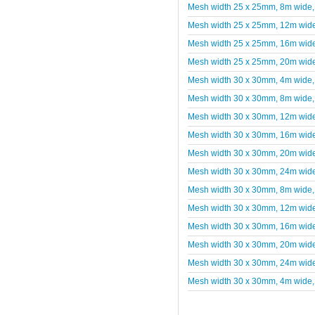
Mesh width 25 x 25mm, 8m wide,
Mesh width 25 x 25mm, 12m wide
Mesh width 25 x 25mm, 16m wide
Mesh width 25 x 25mm, 20m wide
Mesh width 30 x 30mm, 4m wide,
Mesh width 30 x 30mm, 8m wide,
Mesh width 30 x 30mm, 12m wide
Mesh width 30 x 30mm, 16m wide
Mesh width 30 x 30mm, 20m wide
Mesh width 30 x 30mm, 24m wide
Mesh width 30 x 30mm, 8m wide,
Mesh width 30 x 30mm, 12m wide
Mesh width 30 x 30mm, 16m wide
Mesh width 30 x 30mm, 20m wide
Mesh width 30 x 30mm, 24m wide
Mesh width 30 x 30mm, 4m wide,