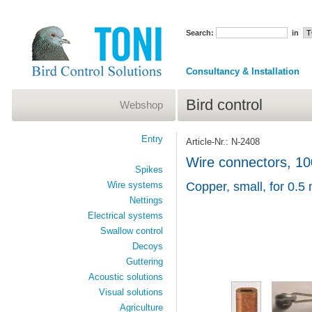
Search:
in
Consultancy & Installation
Bird control
Webshop
Entry
Article-Nr.: N-2408
Wire connectors, 10
Spikes
Wire systems
Copper, small, for 0.5
Nettings
Electrical systems
Swallow control
Decoys
Guttering
Acoustic solutions
Visual solutions
Agriculture