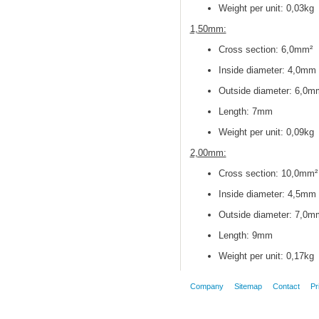
Weight per unit: 0,03kg
1,50mm:
Cross section
: 6,0mm²
Inside diameter
: 4,0mm
Outside diameter
: 6,0m
Length: 7mm
Weight per unit: 0,09kg
2,00mm:
Cross section
: 10,0mm²
Inside diameter
: 4,5mm
Outside diameter
: 7,0m
Length: 9mm
Weight per unit: 0,17kg
Company
Sitemap
Contact
Pr