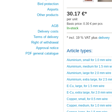
Bird protection
Airports
30.17 €*
Other products
per unit
Basic price: 0.30 € per pcs
AGB
In-stock
Delivery costs
Terms of delivery
* incl. 19 % VAT plus
delivery
Right of withdrawal
Approval notice
Article types:
PDF general catalogue
Aluminium, small for 1.0 mm wire
Aluminium, medium for 1.5 mm w
Aluminium, large for 2.0 mm wire
Aluminium, extra large, for 2.5 m
E-Cu, large, for 1.5 mm wire
E-Cu, extra large, for 2.0 mm wire
Copper, small, for 0.5 mm wire
Copper, medium, for 1.0 mm wire
Copper, large, for 1.5 mm wire