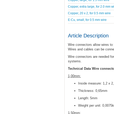
Copper, extra large, for 2.0 mm w
Copper, 20 x 2, for 0.5 mm wire
E-Cu, small, for 0.5 mm wire
Article Description
Wire connectors allow wires to
Wires and cables can be conne
Wire connectors are needed for
systems.
Technical Data Wire connect
1,00mm:
Inside measure: 1,2 x 
Thickness: 0,65mm
Length: 5mm
Weight per unit: 0,0075
1,50mm: