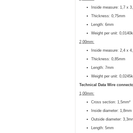
Inside measure: 1,7 x 
Thickness: 0,75mm
Length: 6mm
Weight per unit: 0,0140
2,00mm:
Inside measure: 2,4 x 
Thickness: 0,85mm
Length: 7mm
Weight per unit: 0,0245
Technical Data Wire connecto
1,00mm:
Cross section: 1,5mm²
Inside diameter: 1,8mm
Outside diameter: 3,3m
Length: 5mm