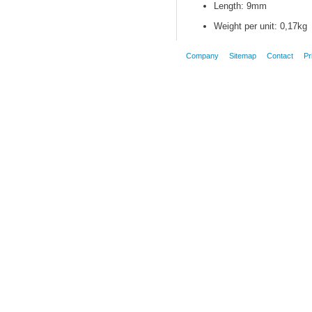
Length: 9mm
Weight per unit: 0,17kg
Company
Sitemap
Contact
Pr