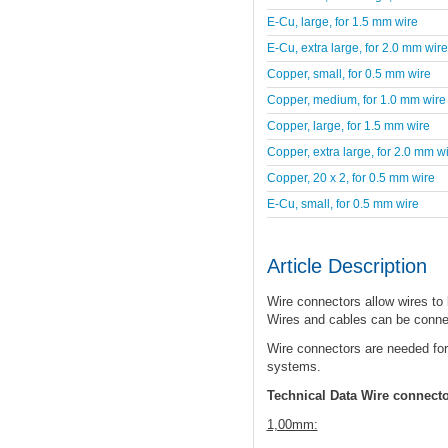
E-Cu, large, for 1.5 mm wire
E-Cu, extra large, for 2.0 mm wire
Copper, small, for 0.5 mm wire
Copper, medium, for 1.0 mm wire
Copper, large, for 1.5 mm wire
Copper, extra large, for 2.0 mm w
Copper, 20 x 2, for 0.5 mm wire
E-Cu, small, for 0.5 mm wire
Article Description
Wire connectors allow wires to
Wires and cables can be conne
Wire connectors are needed for
systems.
Technical Data Wire connect
1,00mm: