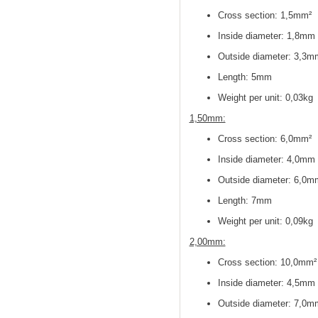
Cross section: 1,5mm²
Inside diameter: 1,8mm
Outside diameter: 3,3m
Length: 5mm
Weight per unit: 0,03kg
1,50mm:
Cross section
: 6,0mm²
Inside diameter
: 4,0mm
Outside diameter
: 6,0m
Length: 7mm
Weight per unit: 0,09kg
2,00mm:
Cross section
: 10,0mm²
Inside diameter
: 4,5mm
Outside diameter
: 7,0m