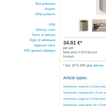
Bird protection
Airports
Other products
AGB
Delivery costs
Terms of delivery
Right of withdrawal
34.81 €*
Approval notice
per unit
PDF general catalogue
Basic price: 0.35 € per pcs
In-stock
* incl. 19 % VAT plus
delivery
Article types:
Aluminium, small for 1.0 mm wire
Aluminium, medium for 1.5 mm w
Aluminium, large for 2.0 mm wire
Aluminium, extra large, for 2.5 m