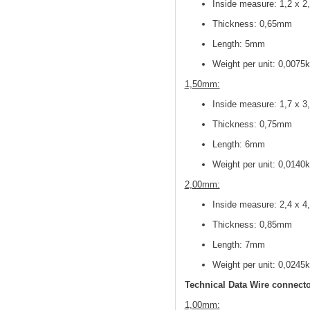
Inside measure: 1,2 x 
Thickness: 0,65mm
Length: 5mm
Weight per unit: 0,0075
1,50mm:
Inside measure: 1,7 x 
Thickness: 0,75mm
Length: 6mm
Weight per unit: 0,0140
2,00mm:
Inside measure: 2,4 x 
Thickness: 0,85mm
Length: 7mm
Weight per unit: 0,0245
Technical Data Wire connecto
1,00mm: