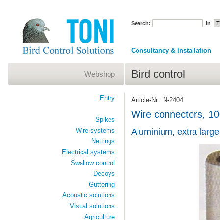
Search:
in
Consultancy & Installation
Bird control
Webshop
Entry
Article-Nr.: N-2404
Wire connectors, 10
Spikes
Wire systems
Aluminium, extra large
Nettings
Electrical systems
Swallow control
Decoys
Guttering
Acoustic solutions
Visual solutions
Agriculture