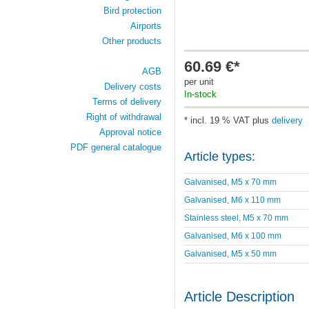
Bird protection
Airports
Other products
60.69 €*
AGB
per unit
Delivery costs
In-stock
Terms of delivery
Right of withdrawal
* incl. 19 % VAT plus
delivery
Approval notice
PDF general catalogue
Article types:
Galvanised, M5 x 70 mm
Galvanised, M6 x 110 mm
Stainless steel, M5 x 70 mm
Galvanised, M6 x 100 mm
Galvanised, M5 x 50 mm
Article Description