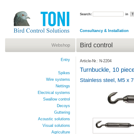
Search:
in
Consultancy & Installation
Bird control
Webshop
Entry
Article-Nr.: N-2204
Turnbuckle, 10 piec
Spikes
Wire systems
Stainless steel, M5 x
Nettings
Electrical systems
Swallow control
Decoys
Guttering
Acoustic solutions
Visual solutions
Agriculture