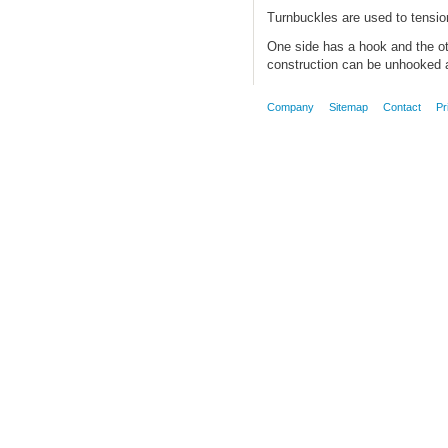
Turnbuckles are used to tension
One side has a hook and the ot
construction can be unhooked a
Company
Sitemap
Contact
Pr