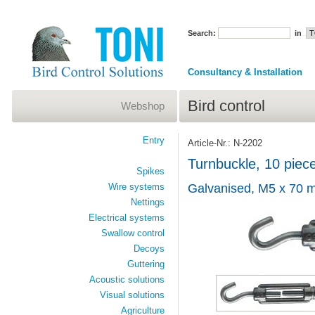
Search:
in
Consultancy & Installation
Bird control
Webshop
Entry
Article-Nr.: N-2202
Turnbuckle, 10 piec
Spikes
Wire systems
Galvanised, M5 x 70 
Nettings
Electrical systems
Swallow control
Decoys
Guttering
Acoustic solutions
Visual solutions
Agriculture