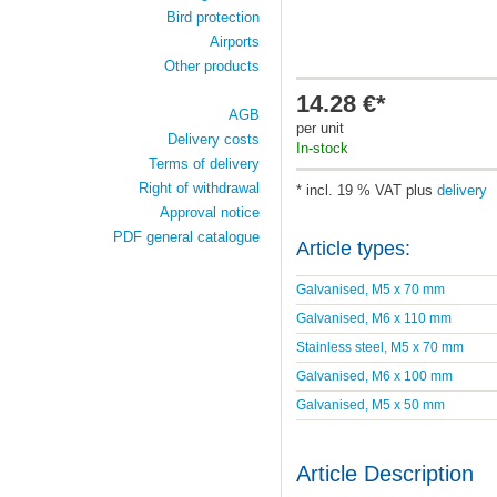
Bird protection
Airports
Other products
14.28 €*
AGB
per unit
Delivery costs
In-stock
Terms of delivery
Right of withdrawal
* incl. 19 % VAT plus
delivery
Approval notice
PDF general catalogue
Article types:
Galvanised, M5 x 70 mm
Galvanised, M6 x 110 mm
Stainless steel, M5 x 70 mm
Galvanised, M6 x 100 mm
Galvanised, M5 x 50 mm
Article Description