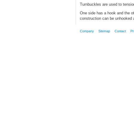
Turnbuckles are used to tension
One side has a hook and the ot
construction can be unhooked a
Company
Sitemap
Contact
Pr