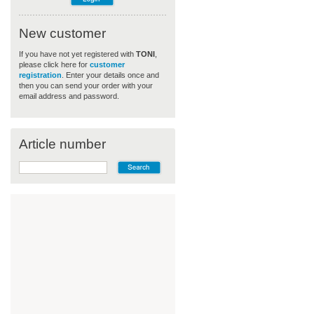
New customer
If you have not yet registered with
TONI
,
please click here for
customer
registration
. Enter your details once and
then you can send your order with your
email address and password.
Article number