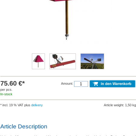
75.60 €*
Amount:
per pcs.
In-stock
* incl. 19 % VAT plus
delivery
Article weight: 1,50 kg
Article Description