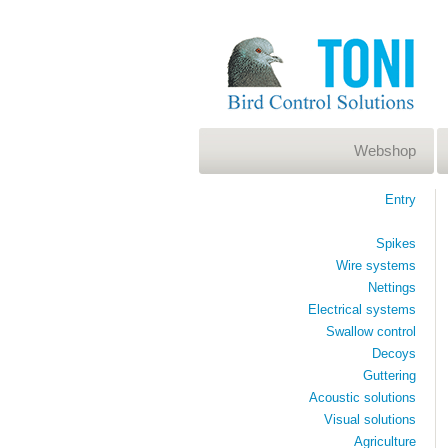
Webshop
Entry
Spikes
Wire systems
Nettings
Electrical systems
Swallow control
Decoys
Guttering
Acoustic solutions
Visual solutions
Agriculture