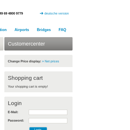
49 69 4800 9779
deutsche version
tion
Airports
Bridges
FAQ
Customercenter
Change Price display:
» Net prices
Shopping cart
Your shopping cart is empty!
Login
E-Mail:
Password: