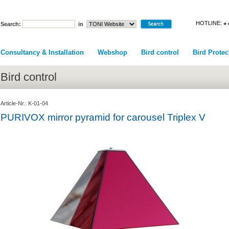
HOTLINE:
+ 
Search:
in
Consultancy & Installation
Webshop
Bird control
Bird Protec
Bird control
Article-Nr.: K-01-04
PURIVOX mirror pyramid for carousel Triplex V