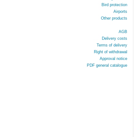
Bird protection
Airports
Other products
AGB
Delivery costs
Terms of delivery
Right of withdrawal
Approval notice
PDF general catalogue