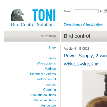
Search:
in
Consultancy & Installation
Bird control
Webshop
Entry
Article-Nr.: E-0802
Power Supply, 2-wir
Spikes
Wire systems
White, 2-wire, 20m
Nettings
Electrical systems
Swallow control
Decoys
Guttering
Acoustic solutions
Visual solutions
Agriculture