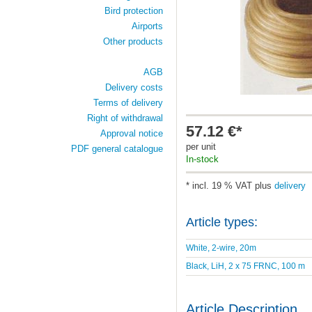
Bird protection
Airports
Other products
AGB
Delivery costs
Terms of delivery
Right of withdrawal
57.12 €*
Approval notice
per unit
PDF general catalogue
In-stock
* incl. 19 % VAT plus
delivery
Article types:
White, 2-wire, 20m
Black, LiH, 2 x 75 FRNC, 100 m
Article Description