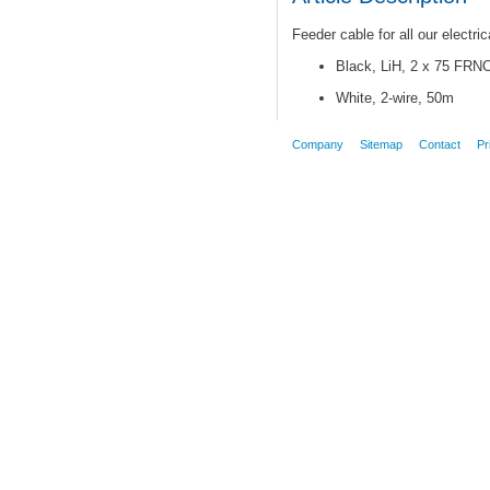
Feeder cable for all our electri
Black, LiH, 2 x 75 FRN
White, 2-wire, 50m
Company
Sitemap
Contact
Pr