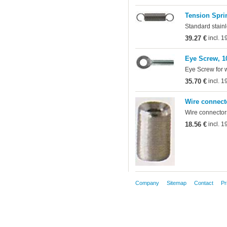
Tension Sprin
Standard stainl
39.27 €
incl. 
Eye Screw, 1
Eye Screw for 
35.70 €
incl. 
Wire connect
Wire connectors
18.56 €
incl. 
Company
Sitemap
Contact
Pr