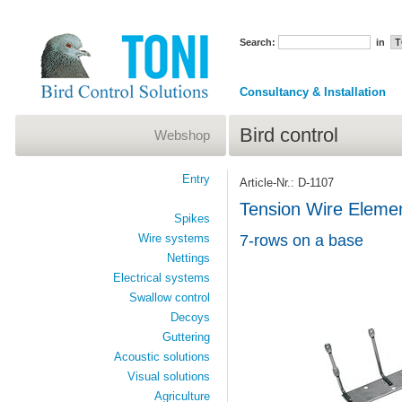
Search:
in
Consultancy & Installation
Bird control
Webshop
Entry
Article-Nr.: D-1107
Tension Wire Elem
Spikes
Wire systems
7-rows on a base
Nettings
Electrical systems
Swallow control
Decoys
Guttering
Acoustic solutions
Visual solutions
Agriculture