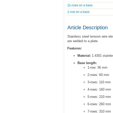
11-rows on a base
1-row on a base
Article Description
Stainless steel tension wire el
are welded to a plate.
Features:
Material:
1.4301 stainles
Base length:
1-row: 36 mm
2-rows: 60 mm
3-rows: 110 mm
4-rows: 160 mm
5-rows: 210 mm
6-rows: 260 mm
7-rows: 310 mm