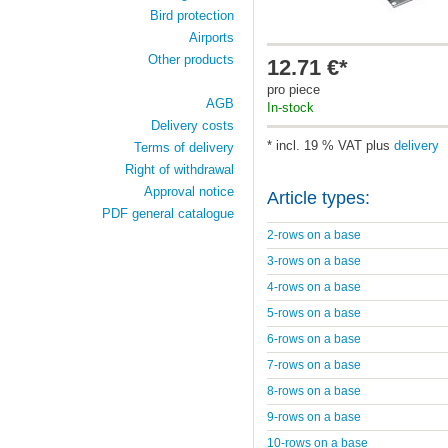
Bird protection
Airports
Other products
12.71 €*
pro piece
AGB
In-stock
Delivery costs
* incl. 19 % VAT plus
delivery
Terms of delivery
Right of withdrawal
Approval notice
Article types:
PDF general catalogue
2-rows on a base
3-rows on a base
4-rows on a base
5-rows on a base
6-rows on a base
7-rows on a base
8-rows on a base
9-rows on a base
10-rows on a base