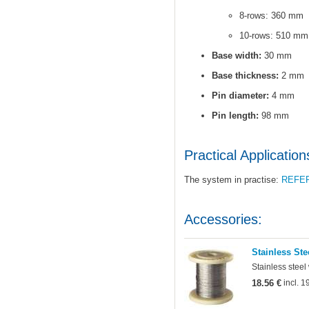
8-rows: 360 mm
10-rows: 510 mm
Base width:
30 mm
Base thickness:
2 mm
Pin diameter:
4 mm
Pin length:
98 mm
Practical Application
The system in practise:
REFE
Accessories:
Stainless Ste
Stainless steel
18.56 €
incl. 