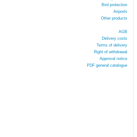
Bird protection
Airports
Other products
AGB
Delivery costs
Terms of delivery
Right of withdrawal
Approval notice
PDF general catalogue