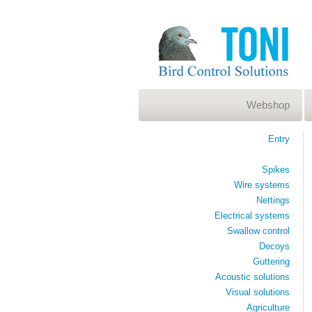
Webshop
Entry
Spikes
Wire systems
Nettings
Electrical systems
Swallow control
Decoys
Guttering
Acoustic solutions
Visual solutions
Agriculture