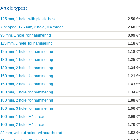
Article types:
125 mm, 1 hole, with plastic base
2.50 €*
Y-shaped, 125 mm, 2 hole, M4 thread
2.68 €*
95 mm, 1 hole, for hammering
0.99 €*
115 mm, 1 hole, for hammering
1.18 €*
125 mm, 1 hole, for hammering
1.18 €*
130 mm, 1 hole, for hammering
1.25 €*
130 mm, 2 hole, for hammering
1.34 €*
150 mm, 1 hole, for hammering
1.21 €*
150 mm, 2 hole, for hammering
1.43 €*
180 mm, 1 hole, for hammering
1.34 €*
180 mm, 2 hole, for hammering
1.88 €*
180 mm, 3 hole, for hammering
1.96 €*
100 mm, 1 hole, M4 thread
2.09 €*
100 mm, 2 hole, M4 thread
1.70 €*
82 mm, without holes, without thread
1.52 €*