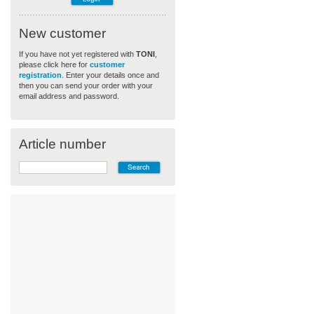
New customer
If you have not yet registered with
TONI
,
please click here for
customer
registration
. Enter your details once and
then you can send your order with your
email address and password.
Article number