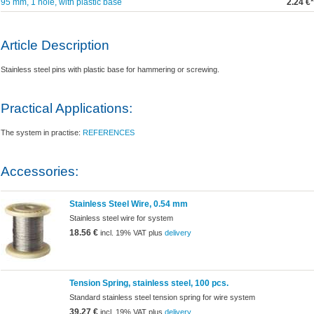
95 mm, 1 hole, with plastic base
2.24 €*
Article Description
Stainless steel pins with plastic base for hammering or screwing.
Practical Applications:
The system in practise:
REFERENCES
Accessories:
Stainless Steel Wire, 0.54 mm
Stainless steel wire for system
18.56 €
incl. 19% VAT plus
delivery
Tension Spring, stainless steel, 100 pcs.
Standard stainless steel tension spring for wire system
39.27 €
incl. 19% VAT plus
delivery