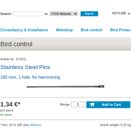
HOTLINE:
+ 
Search:
in
Consultancy & Installation
Webshop
Bird control
Bird Protec
Bird control
Article-Nr.: D-0211
Stainless Steel Pins
180 mm, 1 hole, for hammering
1.34 €*
Menge:
pro piece
In-stock
* incl. 19 % VAT plus
delivery
Article weight: 0,10 kg