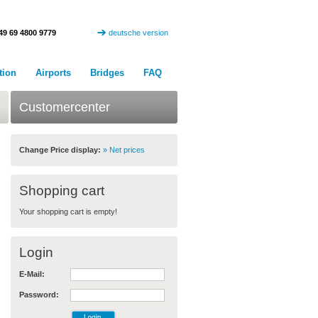
49 69 4800 9779
deutsche version
tion
Airports
Bridges
FAQ
Customercenter
Change Price display:
» Net prices
Shopping cart
Your shopping cart is empty!
Login
E-Mail:
Password: