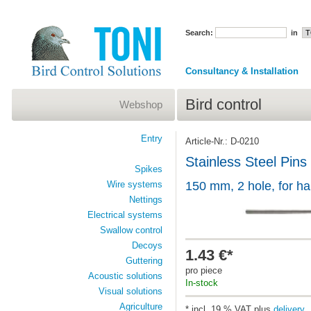
Search:
in
Consultancy & Installation
Bird control
Webshop
Entry
Article-Nr.: D-0210
Stainless Steel Pins
Spikes
Wire systems
150 mm, 2 hole, for h
Nettings
Electrical systems
Swallow control
Decoys
1.43 €*
Guttering
pro piece
Acoustic solutions
In-stock
Visual solutions
Agriculture
* incl. 19 % VAT plus
delivery