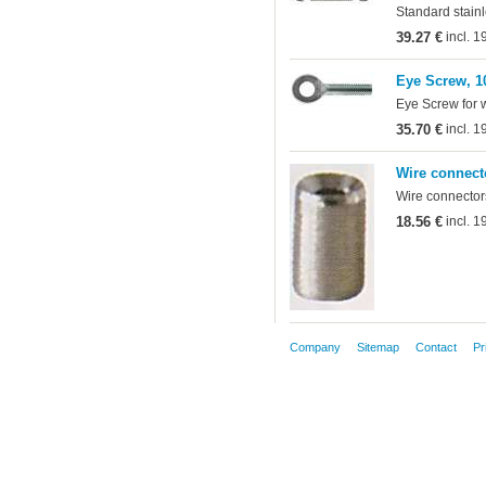
Standard stainl
39.27 €
incl. 
Eye Screw, 1
Eye Screw for 
35.70 €
incl. 
Wire connect
Wire connectors
18.56 €
incl. 
Company
Sitemap
Contact
Pr