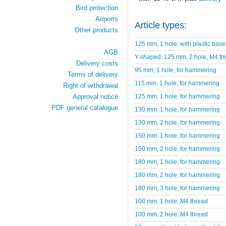
Bird protection
Airports
Article types:
Other products
125 mm, 1 hole, with plastic base
AGB
Y-shaped, 125 mm, 2 hole, M4 th
Delivery costs
95 mm, 1 hole, for hammering
Terms of delivery
115 mm, 1 hole, for hammering
Right of withdrawal
125 mm, 1 hole, for hammering
Approval notice
PDF general catalogue
130 mm, 1 hole, for hammering
130 mm, 2 hole, for hammering
150 mm, 1 hole, for hammering
150 mm, 2 hole, for hammering
180 mm, 1 hole, for hammering
180 mm, 2 hole, for hammering
180 mm, 3 hole, for hammering
100 mm, 1 hole, M4 thread
100 mm, 2 hole, M4 thread