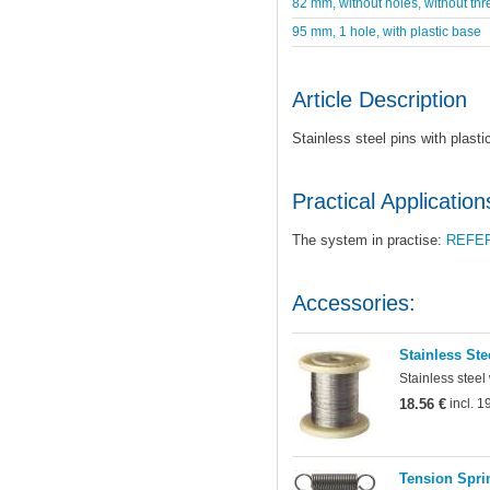
82 mm, without holes, without thr
95 mm, 1 hole, with plastic base
Article Description
Stainless steel pins with plast
Practical Application
The system in practise:
REFE
Accessories:
Stainless Ste
Stainless steel
18.56 €
incl. 
Tension Sprin