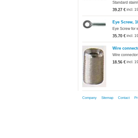
Standard stainl
39.27 €
incl. 
Eye Screw, 1
Eye Screw for 
35.70 €
incl. 
Wire connect
Wire connectors
18.56 €
incl. 
Company
Sitemap
Contact
Pr