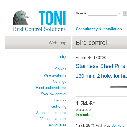
Search:
in
Consultancy & Installation
Bird control
Webshop
Entry
Article-Nr.: D-0208
Stainless Steel Pins
Spikes
Wire systems
130 mm, 2 hole, for h
Nettings
Electrical systems
Swallow control
Decoys
1.34 €*
Guttering
pro piece
Acoustic solutions
In-stock
Visual solutions
Agriculture
* incl. 19 % VAT plus
delivery