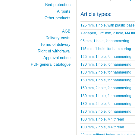
Bird protection
Airports
Article types:
Other products
125 mm, 1 hole, with plastic base
AGB
Y-shaped, 125 mm, 2 hole, M4 th
Delivery costs
95 mm, 1 hole, for hammering
Terms of delivery
115 mm, 1 hole, for hammering
Right of withdrawal
125 mm, 1 hole, for hammering
Approval notice
PDF general catalogue
130 mm, 1 hole, for hammering
130 mm, 2 hole, for hammering
150 mm, 1 hole, for hammering
150 mm, 2 hole, for hammering
180 mm, 1 hole, for hammering
180 mm, 2 hole, for hammering
180 mm, 3 hole, for hammering
100 mm, 1 hole, M4 thread
100 mm, 2 hole, M4 thread
82 mm, without holes, without thr