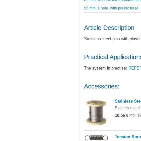
95 mm, 1 hole, with plastic base
Article Description
Stainless steel pins with plast
Practical Application
The system in practise:
REFE
Accessories:
Stainless Ste
Stainless steel
18.56 €
incl. 
Tension Sprin