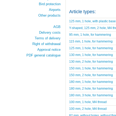
Bird protection
Airports
Article types:
Other products
125 mm, 1 hole, with plastic base
AGB
Y-shaped, 125 mm, 2 hole, M4 th
Delivery costs
95 mm, 1 hole, for hammering
Terms of delivery
115 mm, 1 hole, for hammering
Right of withdrawal
125 mm, 1 hole, for hammering
Approval notice
130 mm, 1 hole, for hammering
PDF general catalogue
130 mm, 2 hole, for hammering
150 mm, 1 hole, for hammering
150 mm, 2 hole, for hammering
180 mm, 1 hole, for hammering
180 mm, 2 hole, for hammering
180 mm, 3 hole, for hammering
100 mm, 1 hole, M4 thread
100 mm, 2 hole, M4 thread
82 mm, without holes, without thr