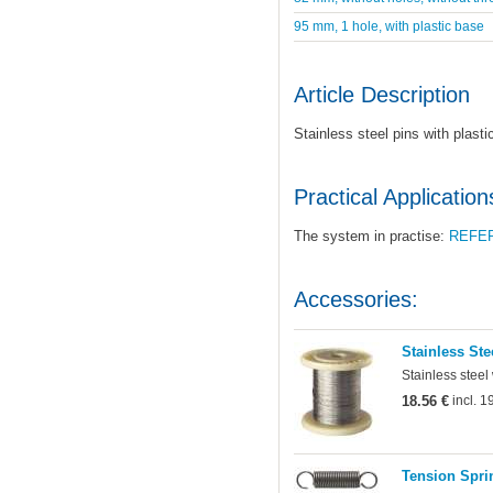
95 mm, 1 hole, with plastic base
Article Description
Stainless steel pins with plast
Practical Application
The system in practise:
REFE
Accessories:
Stainless Ste
Stainless steel
18.56 €
incl. 
Tension Sprin