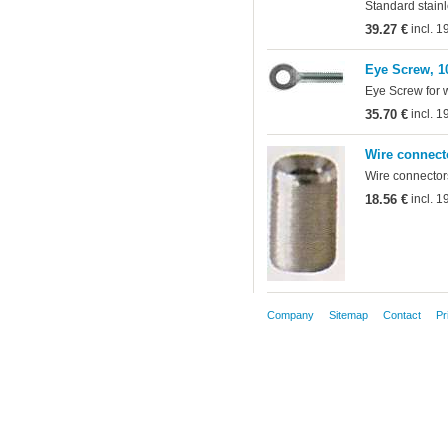
Standard stainl
39.27 €
incl. 
Eye Screw, 1
Eye Screw for 
35.70 €
incl. 
Wire connect
Wire connectors
18.56 €
incl. 
Company
Sitemap
Contact
Pr