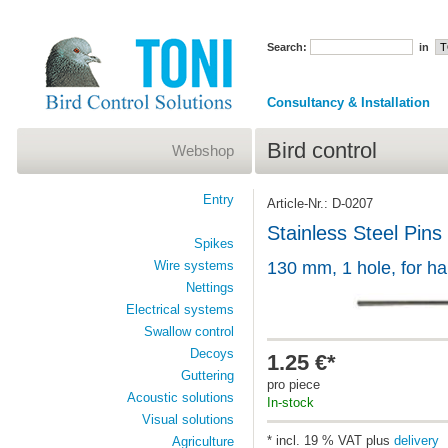
Search:
in
Consultancy & Installation
Bird control
Webshop
Entry
Article-Nr.: D-0207
Stainless Steel Pins
Spikes
Wire systems
130 mm, 1 hole, for h
Nettings
Electrical systems
Swallow control
Decoys
1.25 €*
Guttering
pro piece
Acoustic solutions
In-stock
Visual solutions
* incl. 19 % VAT plus
delivery
Agriculture