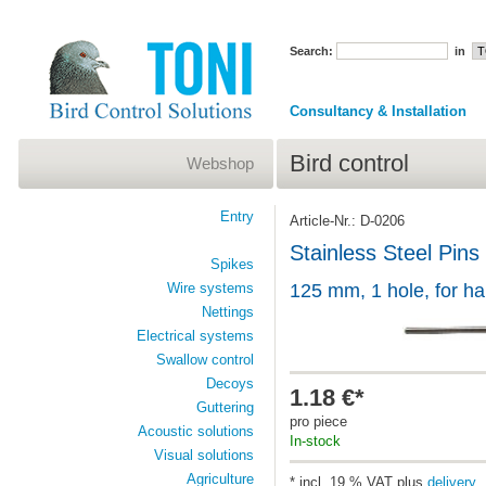
Search:
in
Consultancy & Installation
Bird control
Webshop
Entry
Article-Nr.: D-0206
Stainless Steel Pins
Spikes
Wire systems
125 mm, 1 hole, for h
Nettings
Electrical systems
Swallow control
Decoys
1.18 €*
Guttering
pro piece
Acoustic solutions
In-stock
Visual solutions
Agriculture
* incl. 19 % VAT plus
delivery