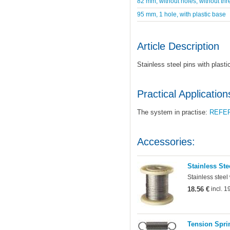
82 mm, without holes, without thr
95 mm, 1 hole, with plastic base
Article Description
Stainless steel pins with plast
Practical Application
The system in practise:
REFE
Accessories:
Stainless Ste
Stainless steel
18.56 €
incl. 
Tension Sprin