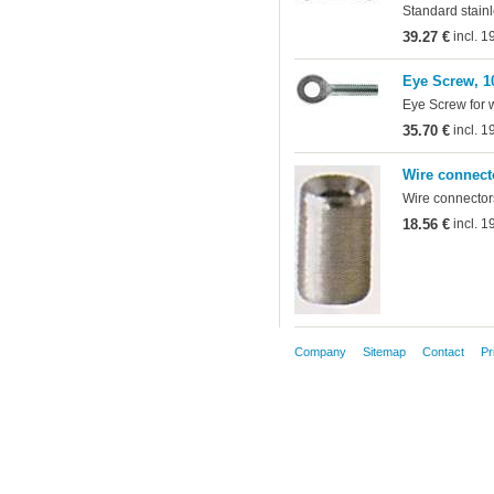
Standard stainl
39.27 €
incl. 
Eye Screw, 1
Eye Screw for 
35.70 €
incl. 
Wire connect
Wire connectors
18.56 €
incl. 
Company
Sitemap
Contact
Pr