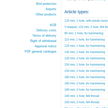
Bird protection
Airports
Article types:
Other products
125 mm, 1 hole, with plastic base
AGB
Y-shaped, 125 mm, 2 hole, M4 th
Delivery costs
95 mm, 1 hole, for hammering
Terms of delivery
115 mm, 1 hole, for hammering
Right of withdrawal
125 mm, 1 hole, for hammering
Approval notice
PDF general catalogue
130 mm, 1 hole, for hammering
130 mm, 2 hole, for hammering
150 mm, 1 hole, for hammering
150 mm, 2 hole, for hammering
180 mm, 1 hole, for hammering
180 mm, 2 hole, for hammering
180 mm, 3 hole, for hammering
100 mm, 1 hole, M4 thread
100 mm, 2 hole, M4 thread