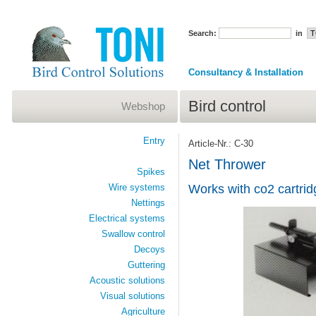
Search:
in
Consultancy & Installation
Bird control
Webshop
Entry
Article-Nr.: C-30
Net Thrower
Spikes
Wire systems
Works with co2 cartrid
Nettings
Electrical systems
Swallow control
Decoys
Guttering
Acoustic solutions
Visual solutions
Agriculture