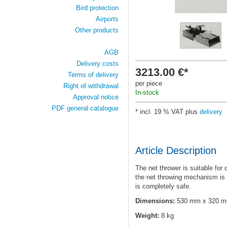
Bird protection
Airports
Other products
AGB
Delivery costs
3213.00 €*
Terms of delivery
per piece
Right of withdrawal
In-stock
Approval notice
PDF general catalogue
* incl. 19 % VAT plus
delivery
Article Description
The net thrower is suitable for
the net throwing mechanism is 
is completely safe.
Dimensions:
530 mm x 320 
Weight:
8 kg