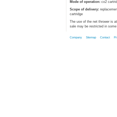
Mode of operation:
co2 cartri
Scope of delivery:
replacement
cartridge
The use of the net thrower is a
sale may be restricted in some 
Company
Sitemap
Contact
Pr