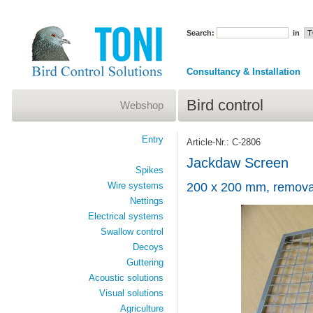
Search:
in
Consultancy & Installation
Bird control
Webshop
Entry
Article-Nr.: C-2806
Jackdaw Screen
Spikes
Wire systems
200 x 200 mm, remova
Nettings
Electrical systems
Swallow control
Decoys
Guttering
Acoustic solutions
Visual solutions
Agriculture