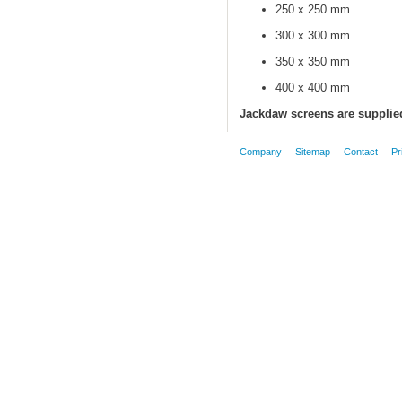
250 x 250 mm
300 x 300 mm
350 x 350 mm
400 x 400 mm
Jackdaw screens are supplied
Company
Sitemap
Contact
Pr