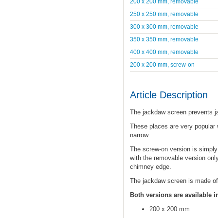
200 x 200 mm, removable
250 x 250 mm, removable
300 x 300 mm, removable
350 x 350 mm, removable
400 x 400 mm, removable
200 x 200 mm, screw-on
Article Description
The jackdaw screen prevents j
These places are very popular w
narrow.
The screw-on version is simpl
with the removable version only
chimney edge.
The jackdaw screen is made of 
Both versions are available i
200 x 200 mm