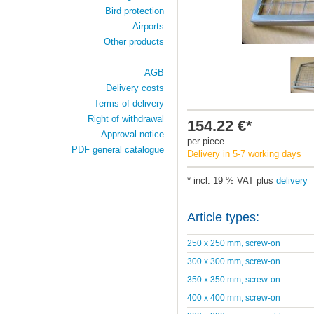
Bird protection
Airports
Other products
AGB
Delivery costs
Terms of delivery
Right of withdrawal
154.22 €*
Approval notice
per piece
PDF general catalogue
Delivery in 5-7 working days
* incl. 19 % VAT plus
delivery
Article types:
250 x 250 mm, screw-on
300 x 300 mm, screw-on
350 x 350 mm, screw-on
400 x 400 mm, screw-on