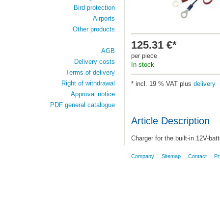
Bird protection
Airports
Other products
125.31 €*
AGB
per piece
Delivery costs
In-stock
Terms of delivery
Right of withdrawal
* incl. 19 % VAT plus
delivery
Approval notice
PDF general catalogue
Article Description
Charger for
the built-in 12V-bat
Company
Sitemap
Contact
Pr