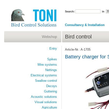
Search:
in
Consultancy & Installation
Bird control
Webshop
Entry
Article-Nr.: A-1705
Battery charger for
Spikes
Wire systems
Nettings
Electrical systems
Swallow control
Decoys
Guttering
Acoustic solutions
Visual solutions
Agriculture