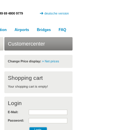
49 69 4800 9779
deutsche version
tion
Airports
Bridges
FAQ
Customercenter
Change Price display:
» Net prices
Shopping cart
Your shopping cart is empty!
Login
E-Mail:
Password: