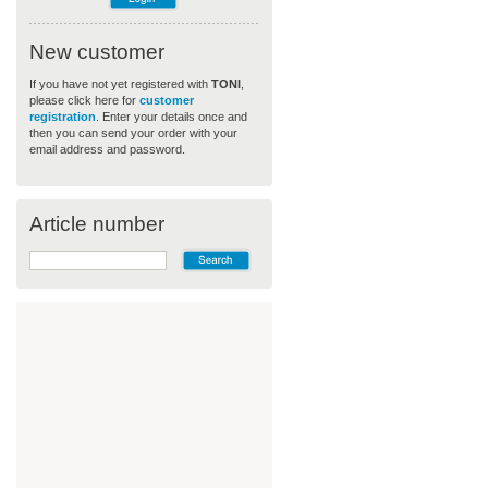
New customer
If you have not yet registered with
TONI
,
please click here for
customer
registration
. Enter your details once and
then you can send your order with your
email address and password.
Article number