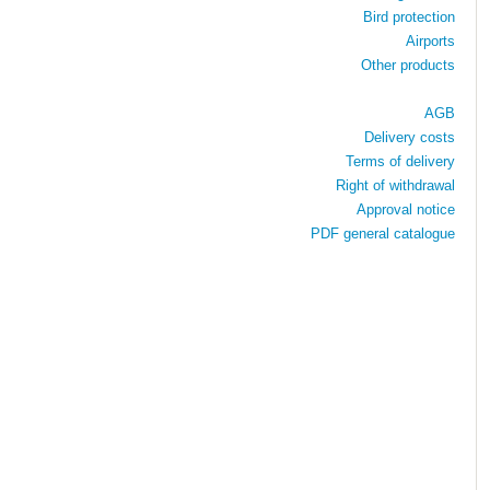
Bird protection
Airports
Other products
AGB
Delivery costs
Terms of delivery
Right of withdrawal
Approval notice
PDF general catalogue