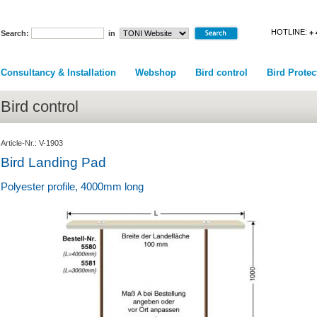
HOTLINE:
+ 
Search:
in
Consultancy & Installation
Webshop
Bird control
Bird Protec
Bird control
Article-Nr.: V-1903
Bird Landing Pad
Polyester profile, 4000mm long