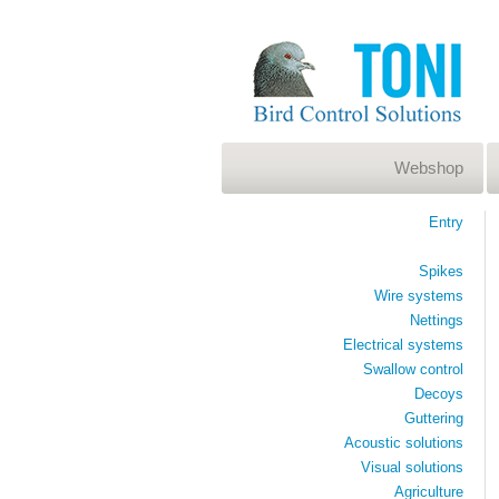
Webshop
Entry
Spikes
Wire systems
Nettings
Electrical systems
Swallow control
Decoys
Guttering
Acoustic solutions
Visual solutions
Agriculture