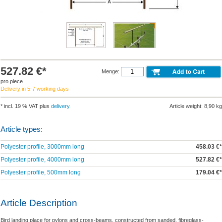
527.82 €*
Menge:
pro piece
Delivery in 5-7 working days
* incl. 19 % VAT plus
delivery
Article weight: 8,90 kg
Article types:
Polyester profile, 3000mm long
458.03 €*
Polyester profile, 4000mm long
527.82 €*
Polyester profile, 500mm long
179.04 €*
Article Description
Bird landing place for pylons and cross-beams, constructed from sanded, fibreglass-