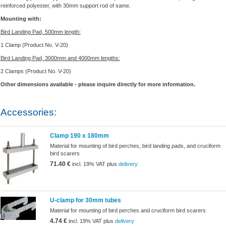
reinforced polyester, with 30mm support rod of same.
Mounting with:
Bird Landing Pad, 500mm length:
1 Clamp (Product No. V-20)
Bird Landing Pad, 3000mm and 4000mm lengths:
2 Clamps (Product No. V-20)
Other dimensions available - please inquire directly for more information.
Accessories:
Clamp 190 x 180mm
Material for mounting of bird perches, bird landing pads, and cruciform
bird scarers
71.40 €
incl. 19% VAT plus
delivery
U-clamp for 30mm tubes
Material for mounting of bird perches and cruciform bird scarers
4.74 €
incl. 19% VAT plus
delivery