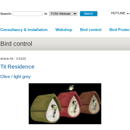
HOTLINE:
+ 
Search:
in
Consultancy & Installation
Webshop
Bird control
Bird Protec
Bird control
Article-Nr.: V-0103
Tit Residence
Olive / light grey