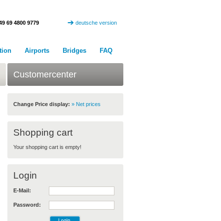
49 69 4800 9779
deutsche version
tion
Airports
Bridges
FAQ
Customercenter
Change Price display:
» Net prices
Shopping cart
Your shopping cart is empty!
Login
E-Mail:
Password: