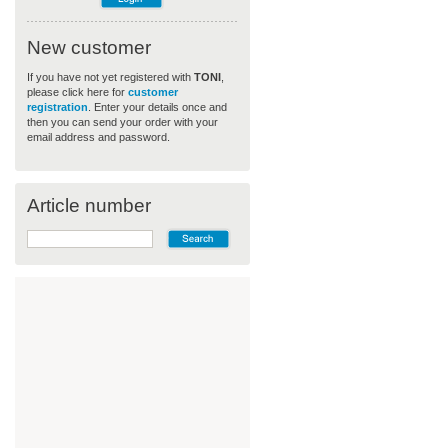
New customer
If you have not yet registered with
TONI
,
please click here for
customer
registration
. Enter your details once and
then you can send your order with your
email address and password.
Article number