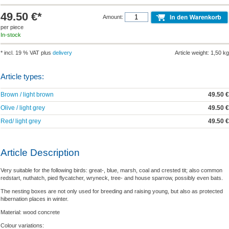
49.50 €*
Amount:
per piece
In-stock
* incl. 19 % VAT plus
delivery
Article weight: 1,50 kg
Article types:
Brown / light brown
49.50 €
Olive / light grey
49.50 €
Red/ light grey
49.50 €
Article Description
Very suitable for the following birds: great-, blue, marsh, coal and crested tit; also common
redstart, nuthatch, pied flycatcher, wryneck, tree- and house sparrow, possibly even bats.
The nesting boxes are not only used for breeding and raising young, but also as protected
hibernation places in winter.
Material: wood concrete
Colour variations: