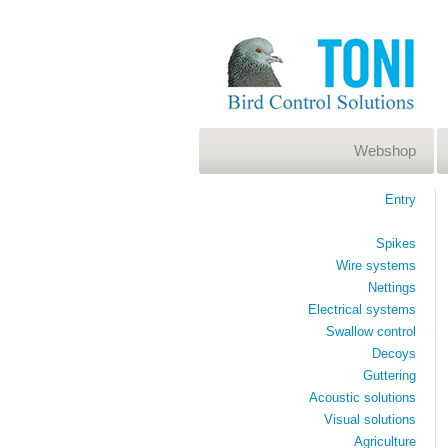
Webshop
Entry
Spikes
Wire systems
Nettings
Electrical systems
Swallow control
Decoys
Guttering
Acoustic solutions
Visual solutions
Agriculture