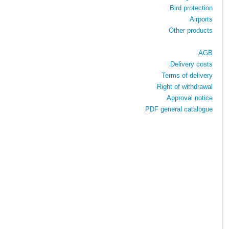
Bird protection
Airports
Other products
AGB
Delivery costs
Terms of delivery
Right of withdrawal
Approval notice
PDF general catalogue