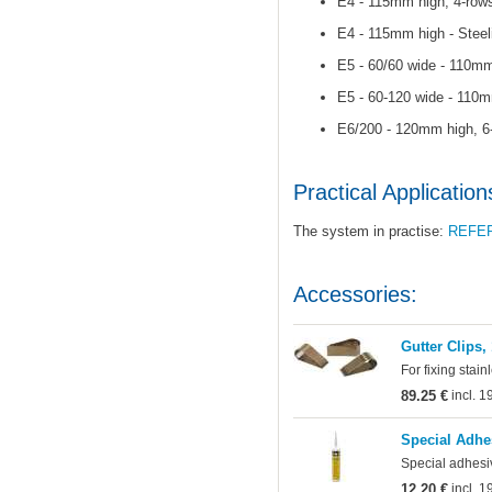
E4 - 115mm high, 4-rows
E4 - 115mm high - Steel
E5 - 60/60 wide - 110mm
E5 - 60-120 wide - 110m
E6/200 - 120mm high, 6-
Practical Application
The system in practise:
REFE
Accessories:
Gutter Clips,
For fixing stain
89.25 €
incl. 
Special Adhe
Special adhesi
12.20 €
incl. 