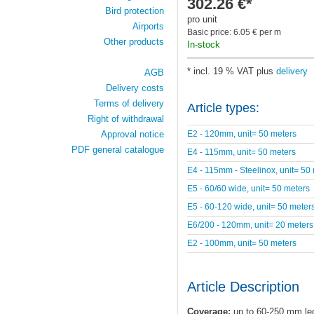
302.26 €*
Bird protection
pro unit
Airports
Basic price: 6.05 € per m
Other products
In-stock
* incl. 19 % VAT plus
delivery
AGB
Delivery costs
Terms of delivery
Article types:
Right of withdrawal
E2 - 120mm, unit= 50 meters
Approval notice
PDF general catalogue
E4 - 115mm, unit= 50 meters
E4 - 115mm - Steelinox, unit= 50
E5 - 60/60 wide, unit= 50 meters
E5 - 60-120 wide, unit= 50 meter
E6/200 - 120mm, unit= 20 meters
E2 - 100mm, unit= 50 meters
Article Description
Coverage:
up to 60-250 mm le