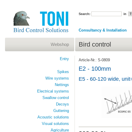
Search:
in
Consultancy & Installation
Bird control
Webshop
Entry
Article-Nr.: S-0809
E2 - 100mm
Spikes
Wire systems
E5 - 60-120 wide, unit
Nettings
Electrical systems
Swallow control
Decoys
Guttering
Acoustic solutions
Visual solutions
Agriculture