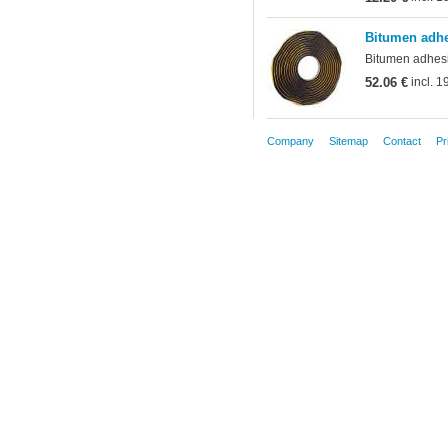
Bitumen adhe
Bitumen adhesiv
52.06 €
incl. 
Company
Sitemap
Contact
Pr