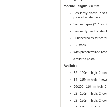
Module Length:
330 mm
Resiliently elastic, rust
polycarbonate base.
Various types (2, 4 and 
Resiliently flexible stain
Punched holes for fasten
UV-stable.
With predetermined brea
similar to photo
Available:
E2 - 100mm high, 2-rows
E4 - 115mm high, 4-rows
E6/200 - 110mm high, 6-
E2 - 100mm high, 2-rows
E2 - 120mm high, 2-rows