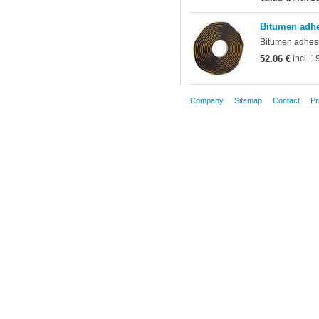
Bitumen adhe
Bitumen adhesiv
52.06 €
incl. 
Company
Sitemap
Contact
Pr