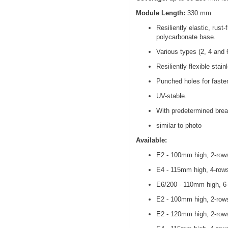
Module Length:
330 mm
Resiliently elastic, rust
polycarbonate base.
Various types (2, 4 and 
Resiliently flexible stain
Punched holes for fasten
UV-stable.
With predetermined brea
similar to photo
Available:
E2 - 100mm high, 2-rows
E4 - 115mm high, 4-rows
E6/200 - 110mm high, 6-
E2 - 100mm high, 2-rows
E2 - 120mm high, 2-rows