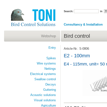
Search:
in
Consultancy & Installation
Bird control
Webshop
Entry
Article-Nr.: S-0806
E2 - 100mm
Spikes
Wire systems
E4 - 115mm, unit= 50 
Nettings
Electrical systems
Swallow control
Decoys
Guttering
Acoustic solutions
Visual solutions
Agriculture