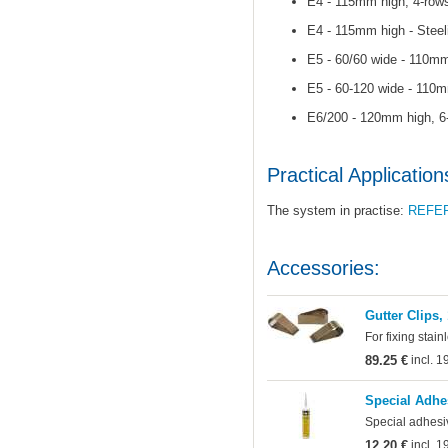
E4 - 115mm high, 4-rows
E4 - 115mm high - Steel
E5 - 60/60 wide - 110mm
E5 - 60-120 wide - 110m
E6/200 - 120mm high, 6-
Practical Application
The system in practise:
REFE
Accessories:
Gutter Clips,
For fixing stain
89.25 €
incl. 
Special Adhe
Special adhesi
12.20 €
incl. 