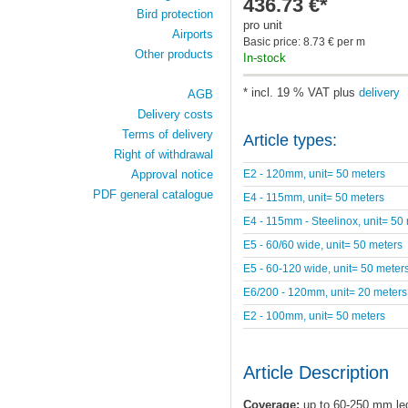
436.73 €*
Bird protection
pro unit
Airports
Basic price: 8.73 € per m
Other products
In-stock
* incl. 19 % VAT plus
delivery
AGB
Delivery costs
Terms of delivery
Article types:
Right of withdrawal
E2 - 120mm, unit= 50 meters
Approval notice
PDF general catalogue
E4 - 115mm, unit= 50 meters
E4 - 115mm - Steelinox, unit= 50
E5 - 60/60 wide, unit= 50 meters
E5 - 60-120 wide, unit= 50 meter
E6/200 - 120mm, unit= 20 meters
E2 - 100mm, unit= 50 meters
Article Description
Coverage:
up to 60-250 mm le