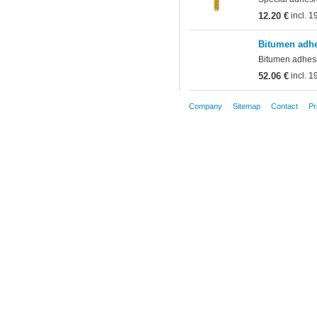
12.20 €
incl. 
Bitumen adhe
Bitumen adhesiv
52.06 €
incl. 
Company
Sitemap
Contact
Pr