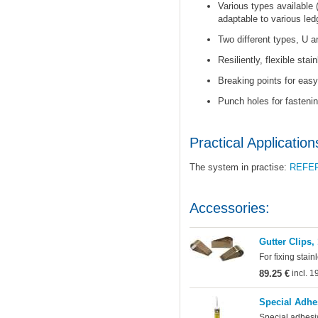
Various types available 
adaptable to various led
Two different types, U a
Resiliently, flexible stai
Breaking points for easy 
Punch holes for fastenin
Practical Application
The system in practise:
REFE
Accessories:
Gutter Clips,
For fixing stain
89.25 €
incl. 
Special Adhe
Special adhesi