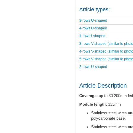
Article types:
3-rows U-shaped
4-rows U-shaped
1-row U-shaped
3-rows V-shaped (similar to photo
4-rows V-shaped (similar to photo
5-rows V-shaped (similar to photo
2-rows U-shaped
Article Description
Coverage:
up to 30-200mm led
Module length:
333mm
Stainless steel wires at
polycarbonate base.
Stainless steel wires ar