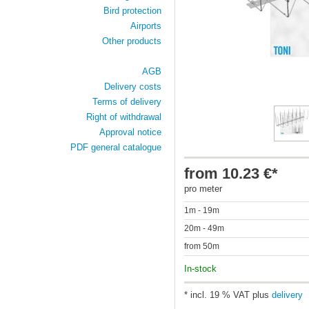
Bird protection
Airports
Other products
AGB
Delivery costs
Terms of delivery
Right of withdrawal
Approval notice
PDF general catalogue
from 10.23 €*
pro meter
1m - 19m
20m - 49m
from 50m
In-stock
* incl. 19 % VAT plus
delivery