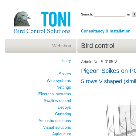
Search:
in
Consultancy & Installation
Bird control
Webshop
Entry
Article-Nr.: S-0105-V
Pigeon Spikes on P
Spikes
Wire systems
5-rows V-shaped (simil
Nettings
Electrical systems
Swallow control
Decoys
Guttering
Acoustic solutions
Visual solutions
Agriculture