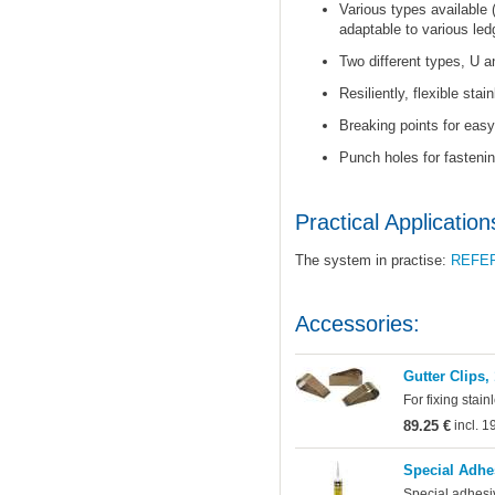
Various types available 
adaptable to various led
Two different types, U a
Resiliently, flexible stai
Breaking points for easy 
Punch holes for fastenin
Practical Application
The system in practise:
REFE
Accessories:
Gutter Clips,
For fixing stain
89.25 €
incl. 
Special Adhe
Special adhesi