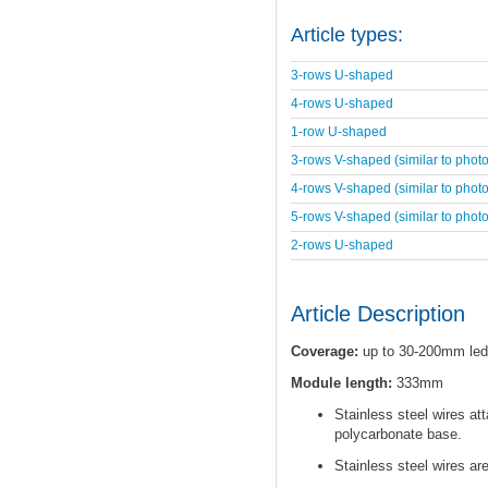
Article types:
3-rows U-shaped
4-rows U-shaped
1-row U-shaped
3-rows V-shaped (similar to photo
4-rows V-shaped (similar to photo
5-rows V-shaped (similar to photo
2-rows U-shaped
Article Description
Coverage:
up to 30-200mm led
Module length:
333mm
Stainless steel wires at
polycarbonate base.
Stainless steel wires ar