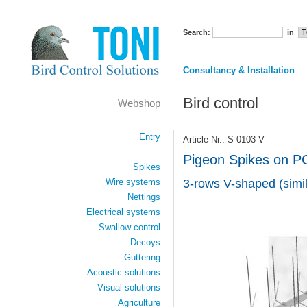
Search:
in
Consultancy & Installation
Bird control
Webshop
Entry
Article-Nr.: S-0103-V
Pigeon Spikes on P
Spikes
Wire systems
3-rows V-shaped (simil
Nettings
Electrical systems
Swallow control
Decoys
Guttering
Acoustic solutions
Visual solutions
Agriculture