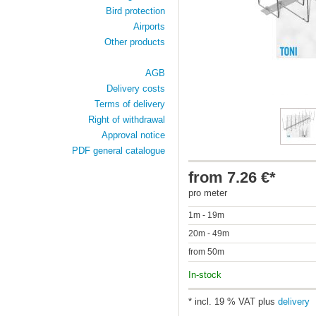
Bird protection
Airports
Other products
AGB
Delivery costs
Terms of delivery
Right of withdrawal
Approval notice
PDF general catalogue
from 7.26 €*
pro meter
1m - 19m
20m - 49m
from 50m
In-stock
* incl. 19 % VAT plus
delivery