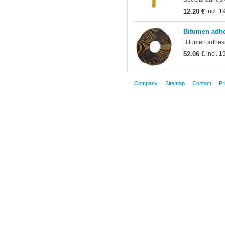
12.20 €
incl. 
Bitumen adhe
Bitumen adhesiv
52.06 €
incl. 
Company
Sitemap
Contact
Pr