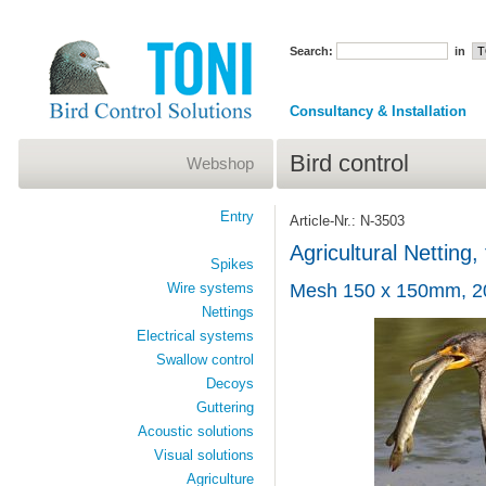
Search:
in
Consultancy & Installation
Bird control
Webshop
Entry
Article-Nr.: N-3503
Agricultural Netting
Spikes
Wire systems
Mesh 150 x 150mm, 2
Nettings
Electrical systems
Swallow control
Decoys
Guttering
Acoustic solutions
Visual solutions
Agriculture