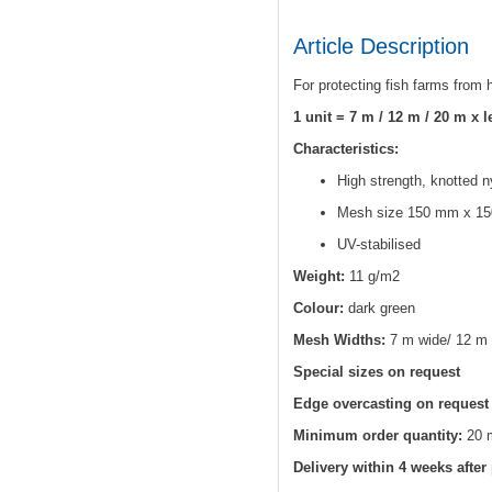
Article Description
For protecting fish farms from
1 unit = 7 m / 12 m / 20 m x 
Characteristics:
High strength, knotted n
Mesh size 150 mm x 15
UV-stabilised
Weight:
11 g/m2
Colour:
dark green
Mesh Widths:
7 m wide/ 12 m 
Special sizes on request
Edge overcasting on request
Minimum order quantity:
20 
Delivery within 4 weeks after