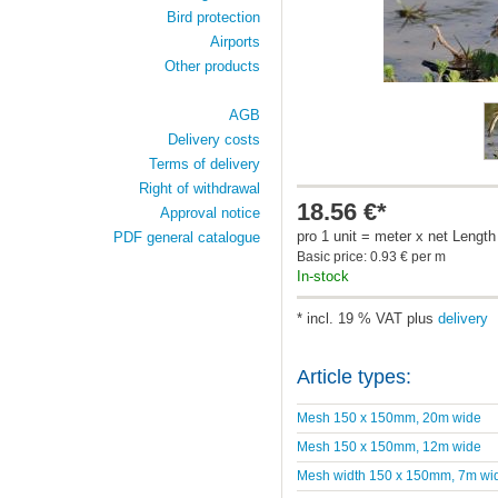
Bird protection
Airports
Other products
AGB
Delivery costs
Terms of delivery
Right of withdrawal
18.56 €*
Approval notice
pro 1 unit = meter x net Length
PDF general catalogue
Basic price: 0.93 € per m
In-stock
* incl. 19 % VAT plus
delivery
Article types:
Mesh 150 x 150mm, 20m wide
Mesh 150 x 150mm, 12m wide
Mesh width 150 x 150mm, 7m wi