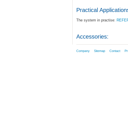
Practical Application
The system in practise:
REFE
Accessories:
Company
Sitemap
Contact
Pr