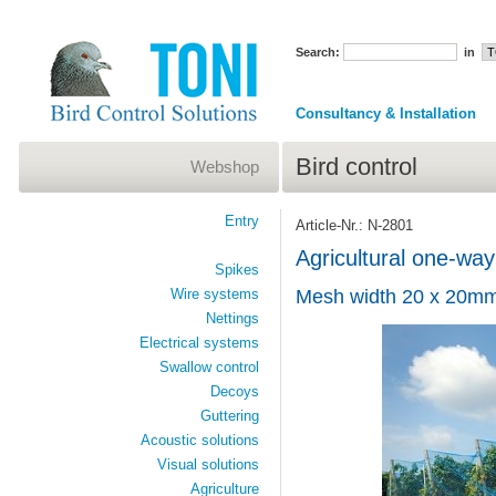
Search:
in
Consultancy & Installation
Bird control
Webshop
Entry
Article-Nr.: N-2801
Agricultural one-way
Spikes
Wire systems
Mesh width 20 x 20mm
Nettings
Electrical systems
Swallow control
Decoys
Guttering
Acoustic solutions
Visual solutions
Agriculture