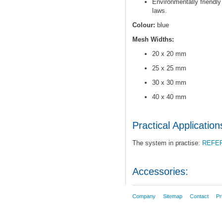
Environmentally friendly
laws.
Colour:
blue
Mesh Widths:
20 x 20 mm
25 x 25 mm
30 x 30 mm
40 x 40 mm
Practical Application
The system in practise:
REFE
Accessories:
Company
Sitemap
Contact
Pr