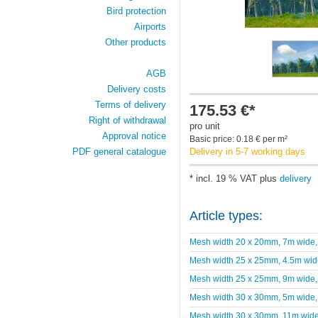
Bird protection
Airports
Other products
AGB
Delivery costs
Terms of delivery
175.53 €*
Right of withdrawal
pro unit
Approval notice
Basic price: 0.18 € per m²
Delivery in 5-7 working days
PDF general catalogue
* incl. 19 % VAT plus
delivery
Article types:
Mesh width 20 x 20mm, 7m wide
Mesh width 25 x 25mm, 4.5m wid
Mesh width 25 x 25mm, 9m wide
Mesh width 30 x 30mm, 5m wide
Mesh width 30 x 30mm, 11m wid