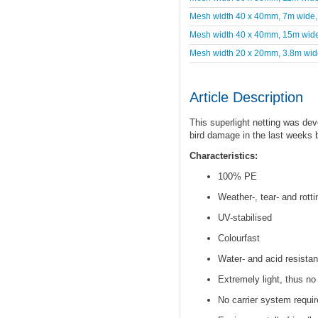
Mesh width 40 x 40mm, 7m wide
Mesh width 40 x 40mm, 15m wid
Mesh width 20 x 20mm, 3.8m wid
Article Description
This superlight netting was dev
bird damage in the last weeks 
Characteristics:
100% PE
Weather-, tear- and rotti
UV-stabilised
Colourfast
Water- and acid resistan
Extremely light, thus no
No carrier system requir