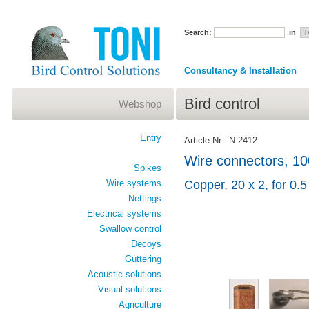
Search:
in
Consultancy & Installation
Bird control
Webshop
Entry
Article-Nr.: N-2412
Wire connectors, 10
Spikes
Wire systems
Copper, 20 x 2, for 0.
Nettings
Electrical systems
Swallow control
Decoys
Guttering
Acoustic solutions
Visual solutions
Agriculture