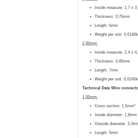
Inside measure: 1,7 x 
Thickness: 0,75mm
Length: 6mm
Weight per unit: 0,0140
2,00mm:
Inside measure: 2,4 x 
Thickness: 0,85mm
Length: 7mm
Weight per unit: 0,0245
Technical Data Wire connecto
1,00mm:
Cross section: 1,5mm²
Inside diameter: 1,8mm
Outside diameter: 3,3m
Length: 5mm