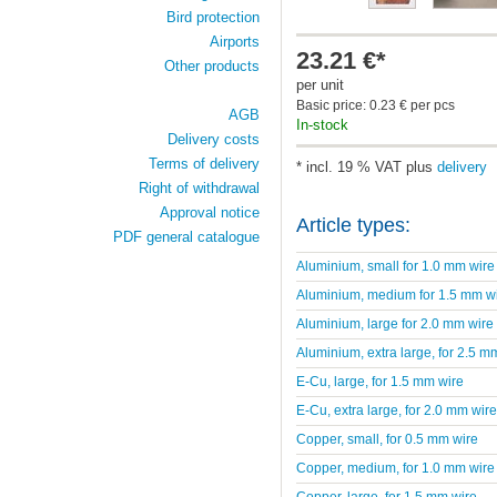
Bird protection
Airports
23.21 €*
Other products
per unit
Basic price: 0.23 € per pcs
AGB
In-stock
Delivery costs
Terms of delivery
* incl. 19 % VAT plus
delivery
Right of withdrawal
Approval notice
Article types:
PDF general catalogue
Aluminium, small for 1.0 mm wire
Aluminium, medium for 1.5 mm w
Aluminium, large for 2.0 mm wire
Aluminium, extra large, for 2.5 m
E-Cu, large, for 1.5 mm wire
E-Cu, extra large, for 2.0 mm wire
Copper, small, for 0.5 mm wire
Copper, medium, for 1.0 mm wire
Copper, large, for 1.5 mm wire