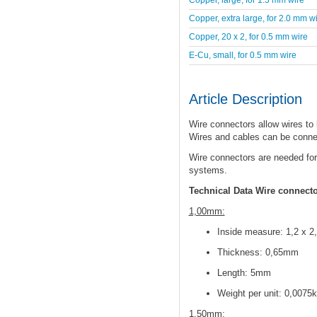
Copper, extra large, for 2.0 mm w
Copper, 20 x 2, for 0.5 mm wire
E-Cu, small, for 0.5 mm wire
Article Description
Wire connectors allow wires to
Wires and cables can be conne
Wire connectors are needed for
systems.
Technical Data Wire connect
1,00mm:
Inside measure: 1,2 x 
Thickness: 0,65mm
Length: 5mm
Weight per unit: 0,0075
1,50mm: