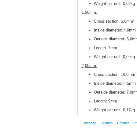
Weight per unit: 0,03kg
1,50mm:
Cross section
: 6,0mm²
Inside diameter
: 4,0mm
Outside diameter
: 6,0m
Length: 7mm
Weight per unit: 0,09kg
2,00mm:
Cross section
: 10,0mm²
Inside diameter
: 4,5mm
Outside diameter
: 7,0m
Length: 9mm
Weight per unit: 0,17kg
Company
Sitemap
Contact
Pr