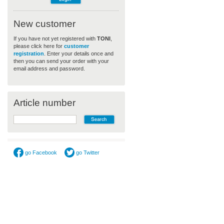
New customer
If you have not yet registered with
TONI
,
please click here for
customer
registration
. Enter your details once and
then you can send your order with your
email address and password.
Article number
go Facebook
go Twitter