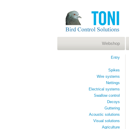
Webshop
Entry
Spikes
Wire systems
Nettings
Electrical systems
Swallow control
Decoys
Guttering
Acoustic solutions
Visual solutions
Agriculture