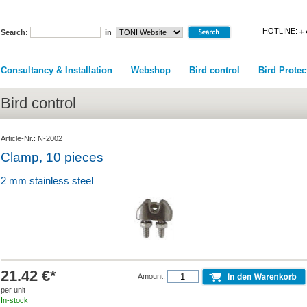
HOTLINE:
+ 
Search:
in
Consultancy & Installation
Webshop
Bird control
Bird Protec
Bird control
Article-Nr.: N-2002
Clamp, 10 pieces
2 mm stainless steel
21.42 €*
Amount:
per unit
In-stock