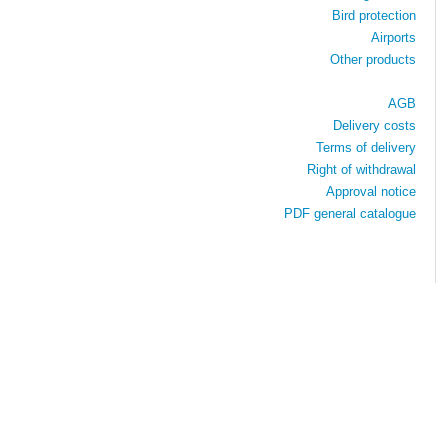
Bird protection
Airports
Other products
AGB
Delivery costs
Terms of delivery
Right of withdrawal
Approval notice
PDF general catalogue