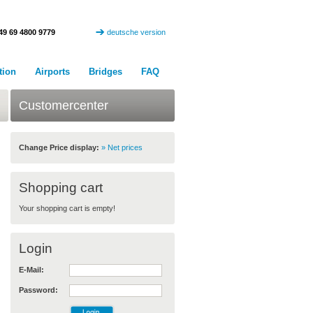
49 69 4800 9779
deutsche version
tion
Airports
Bridges
FAQ
Customercenter
Change Price display:
» Net prices
Shopping cart
Your shopping cart is empty!
Login
E-Mail:
Password: