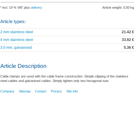
* incl. 19 % VAT plus
delivery
Article weight: 0,50 kg
Article types:
2 mm stainless steel
21.42 €
4 mm stainless steel
33.92 €
3.0 mm, galvanised
5.36 €
Article Description
Cable clamps are used with the cable frame construction. Simple clipping of the stainless
steel cables and galvanised cables. Simply tighten only two hexagonal nuts.
Company
Sitemap
Contact
Privacy
Site info