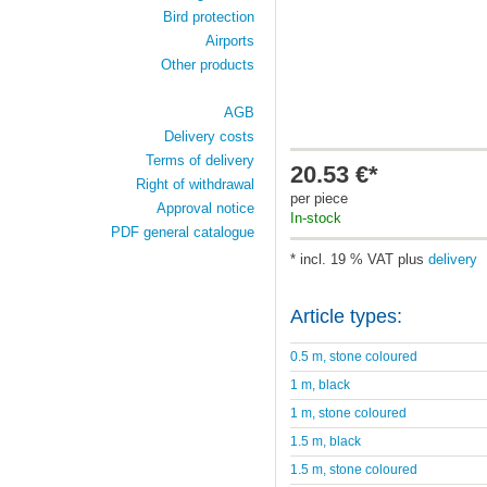
Bird protection
Airports
Other products
AGB
Delivery costs
Terms of delivery
20.53 €*
Right of withdrawal
per piece
Approval notice
In-stock
PDF general catalogue
* incl. 19 % VAT plus
delivery
Article types:
0.5 m, stone coloured
1 m, black
1 m, stone coloured
1.5 m, black
1.5 m, stone coloured