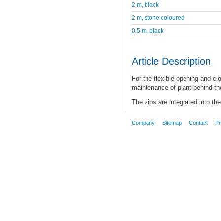
2 m, black
2 m, stone coloured
0.5 m, black
Article Description
For the flexible opening and clo
maintenance of plant behind the
The zips are integrated into the 
Company
Sitemap
Contact
Pr