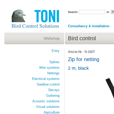
Search:
in
Consultancy & Installation
Bird control
Webshop
Entry
Article-Nr.: N-1607
Zip for netting
Spikes
Wire systems
2 m, black
Nettings
Electrical systems
Swallow control
Decoys
Guttering
Acoustic solutions
Visual solutions
Agriculture