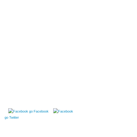
go Facebook
go Twitter