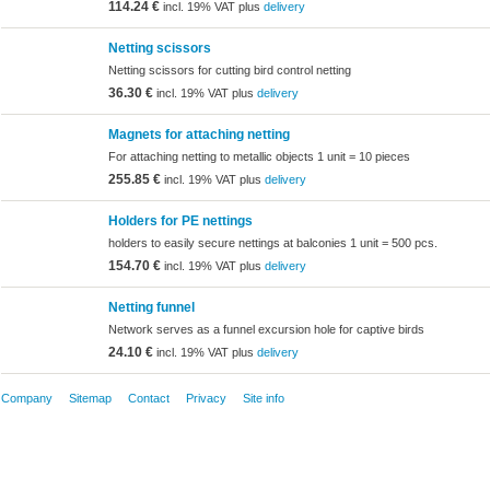
114.24 €
incl. 19% VAT plus
delivery
Netting scissors
Netting scissors for cutting bird control netting
36.30 €
incl. 19% VAT plus
delivery
Magnets for attaching netting
For attaching netting to metallic objects 1 unit = 10 pieces
255.85 €
incl. 19% VAT plus
delivery
Holders for PE nettings
holders to easily secure nettings at balconies 1 unit = 500 pcs.
154.70 €
incl. 19% VAT plus
delivery
Netting funnel
Network serves as a funnel excursion hole for captive birds
24.10 €
incl. 19% VAT plus
delivery
Company
Sitemap
Contact
Privacy
Site info