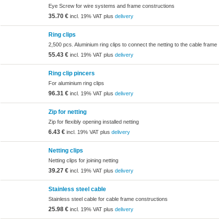
Eye Screw for wire systems and frame constructions
35.70 €
incl. 19% VAT plus
delivery
Ring clips
2,500 pcs. Aluminium ring clips to connect the netting to the cable frame
55.43 €
incl. 19% VAT plus
delivery
Ring clip pincers
For aluminium ring clips
96.31 €
incl. 19% VAT plus
delivery
Zip for netting
Zip for flexibly opening installed netting
6.43 €
incl. 19% VAT plus
delivery
Netting clips
Netting clips for joining netting
39.27 €
incl. 19% VAT plus
delivery
Stainless steel cable
Stainless steel cable for cable frame constructions
25.98 €
incl. 19% VAT plus
delivery