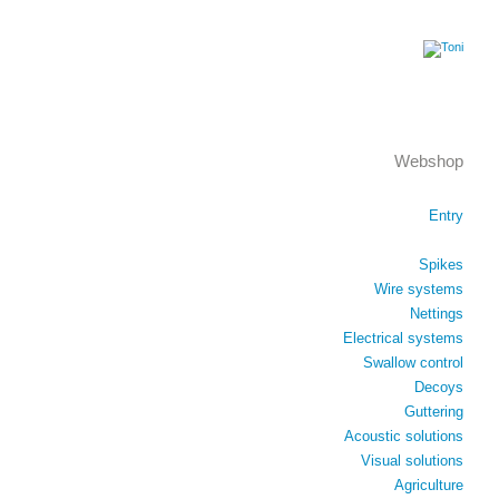
Webshop
Entry
Spikes
Wire systems
Nettings
Electrical systems
Swallow control
Decoys
Guttering
Acoustic solutions
Visual solutions
Agriculture