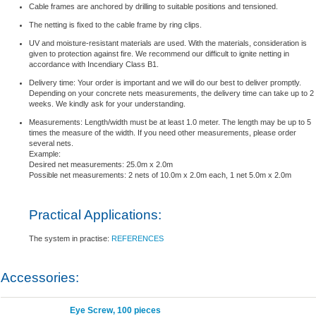
Cable frames are anchored by drilling to suitable positions and tensioned.
The netting is fixed to the cable frame by ring clips.
UV and moisture-resistant materials are used. With the materials, consideration is
given to protection against fire. We recommend our difficult to ignite netting in
accordance with Incendiary Class B1.
Delivery time: Your order is important and we will do our best to deliver promptly.
Depending on your concrete nets measurements, the delivery time can take up to 2
weeks. We kindly ask for your understanding.
Measurements: Length/width must be at least 1.0 meter. The length may be up to 5
times the measure of the width. If you need other measurements, please order
several nets.
Example:
Desired net measurements: 25.0m x 2.0m
Possible net measurements: 2 nets of 10.0m x 2.0m each, 1 net 5.0m x 2.0m
Practical Applications:
The system in practise:
REFERENCES
Accessories:
Eye Screw, 100 pieces