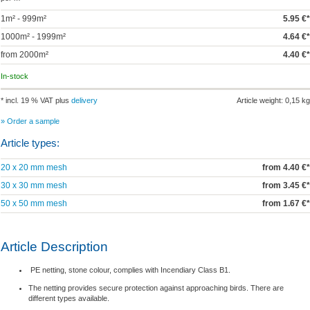
1m² - 999m²
5.95 €*
1000m² - 1999m²
4.64 €*
from 2000m²
4.40 €*
In-stock
* incl. 19 % VAT plus
delivery
Article weight: 0,15 kg
» Order a sample
Article types:
20 x 20 mm mesh
from 4.40 €*
30 x 30 mm mesh
from 3.45 €*
50 x 50 mm mesh
from 1.67 €*
Article Description
PE netting, stone colour, complies with Incendiary Class B1.
The netting provides secure protection against approaching birds. There are
different types available.