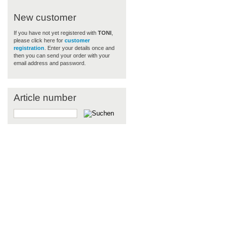
New customer
If you have not yet registered with
TONI
,
please click here for
customer
registration
. Enter your details once and
then you can send your order with your
email address and password.
Article number