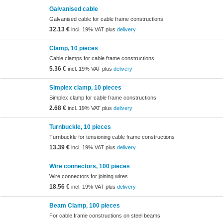
Galvanised cable
Galvanised cable for cable frame constructions
32.13 €
incl. 19% VAT plus
delivery
Clamp, 10 pieces
Cable clamps for cable frame constructions
5.36 €
incl. 19% VAT plus
delivery
Simplex clamp, 10 pieces
Simplex clamp for cable frame constructions
2.68 €
incl. 19% VAT plus
delivery
Turnbuckle, 10 pieces
Turnbuckle for tensioning cable frame constructions
13.39 €
incl. 19% VAT plus
delivery
Wire connectors, 100 pieces
Wire connectors for joining wires
18.56 €
incl. 19% VAT plus
delivery
Beam Clamp, 100 pieces
For cable frame constructions on steel beams