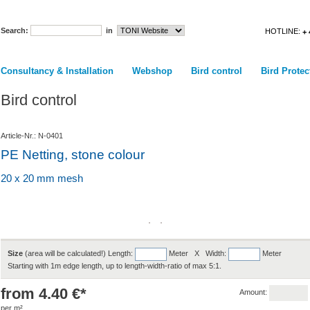
Search:
in
HOTLINE:
+ 
Consultancy & Installation
Webshop
Bird control
Bird Protec
Bird control
Article-Nr.: N-0401
PE Netting, stone colour
20 x 20 mm mesh
Size
(area will be calculated!) Length:
Meter X Width:
Meter
Starting with 1m edge length, up to length-width-ratio of max 5:1.
from 4.40 €*
Amount:
per m²