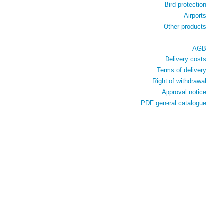
Bird protection
Airports
Other products
AGB
Delivery costs
Terms of delivery
Right of withdrawal
Approval notice
PDF general catalogue