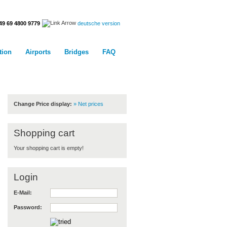
deutsche version
49 69 4800 9779
tion
Airports
Bridges
FAQ
Customercenter
Change Price display:
» Net prices
Shopping cart
Your shopping cart is empty!
Login
E-Mail:
Password: