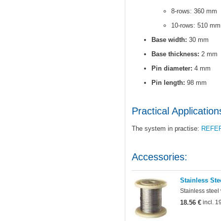
8-rows: 360 mm
10-rows: 510 mm
Base width:
30 mm
Base thickness:
2 mm
Pin diameter:
4 mm
Pin length:
98 mm
Practical Application
The system in practise:
REFE
Accessories:
Stainless Ste
Stainless steel
18.56 €
incl. 