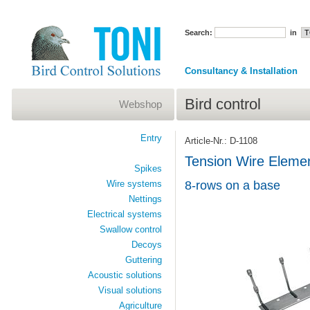
Search:
in
Consultancy & Installation
Bird control
Webshop
Entry
Article-Nr.: D-1108
Tension Wire Elem
Spikes
Wire systems
8-rows on a base
Nettings
Electrical systems
Swallow control
Decoys
Guttering
Acoustic solutions
Visual solutions
Agriculture