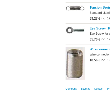
Tension Sprin
Standard stainl
39.27 €
incl. 
Eye Screw, 1
Eye Screw for 
35.70 €
incl. 
Wire connect
Wire connectors
18.56 €
incl. 
Company
Sitemap
Contact
Pr