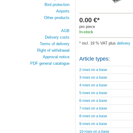
Bird protection
Airports
Other products
0.00 €*
pro piece
AGB
In-stock
Delivery costs
* incl. 19 % VAT plus
delivery
Terms of delivery
Right of withdrawal
Approval notice
Article types:
PDF general catalogue
2-rows on a base
3-rows on a base
4-rows on a base
5-rows on a base
6-rows on a base
7-rows on a base
8-rows on a base
9-rows on a base
10-rows on a base