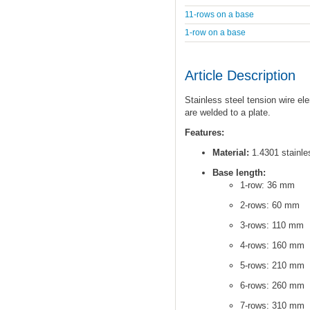
11-rows on a base
1-row on a base
Article Description
Stainless steel tension wire el
are welded to a plate.
Features:
Material:
1.4301 stainles
Base length:
1-row: 36 mm
2-rows: 60 mm
3-rows: 110 mm
4-rows: 160 mm
5-rows: 210 mm
6-rows: 260 mm
7-rows: 310 mm